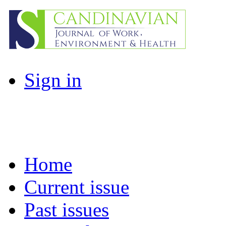
Sign in
Home
Current issue
Past issues