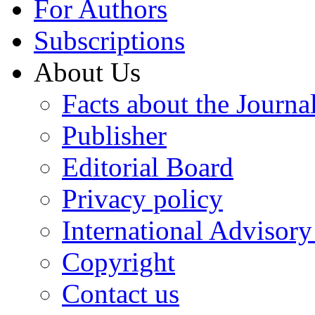
For Authors
Subscriptions
About Us
Facts about the Journa
Publisher
Editorial Board
Privacy policy
International Advisor
Copyright
Contact us