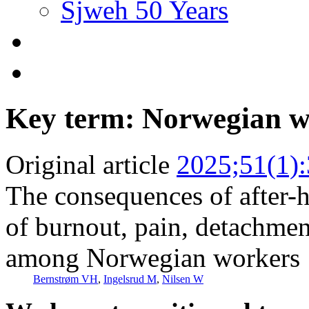
Sjweh 50 Years
Key term: Norwegian 
Original article
2025;51(1)
The consequences of after-h
of burnout, pain, detachme
among Norwegian workers
Bernstrøm VH
,
Ingelsrud M
,
Nilsen W