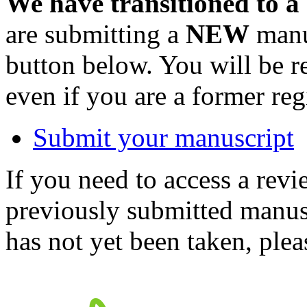
We have transitioned to a
are submitting a
NEW
manus
button below. You will be 
even if you are a former reg
Submit your manuscript
If you need to access a revi
previously submitted manusc
has not yet been taken, ple