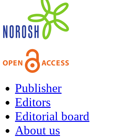
Publisher
Editors
Editorial board
About us