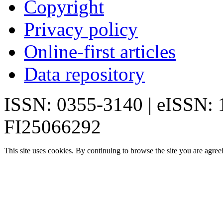
Copyright
Privacy policy
Online-first articles
Data repository
ISSN: 0355-3140 | eISSN:
FI25066292
This site uses cookies. By continuing to browse the site you are agree