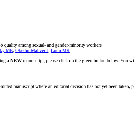
job quality among sexual- and gender-minority workers
sky ME
,
Obedin-Maliver J
,
Lunn MR
ting a
NEW
manuscript, please click on the green button below. You wi
bmitted manuscript where an editorial decision has not yet been taken, 