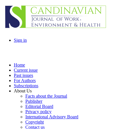
Sign in
Home
Current issue
Past issues
For Authors
Subscriptions
About Us
Facts about the Journal
Publisher
Editorial Board
Privacy policy
International Advisory Board
Copyright
Contact us