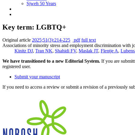
Sjweh 50 Years
Key term: LGBTQ+
Original article
2025;51(3):214-225
pdf
full text
Associations of minority stress and employment discrimination with 
Kinitz DJ
,
Tran NK
,
Shahidi FV
,
Maslak JT
,
Flentje A
,
Luben
We have transitioned to a new Editorial System.
If you are submit
registered user.
Submit your manuscript
If you need to access a review or submit a revision of a previously su