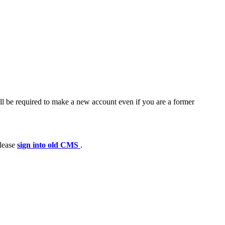
ll be required to make a new account even if you are a former
please
sign into old CMS
.