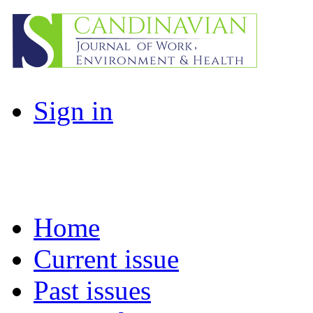
Sign in
Home
Current issue
Past issues