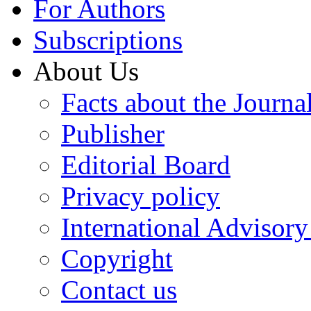
For Authors
Subscriptions
About Us
Facts about the Journa
Publisher
Editorial Board
Privacy policy
International Advisor
Copyright
Contact us