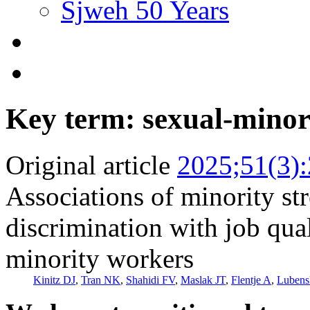
Sjweh 50 Years
Key term: sexual-minor
Original article
2025;51(3)
Associations of minority s
discrimination with job qua
minority workers
Kinitz DJ
,
Tran NK
,
Shahidi FV
,
Maslak JT
,
Flentje A
,
Luben