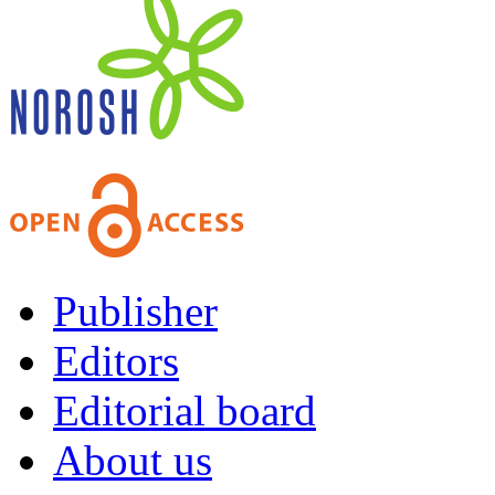
Publisher
Editors
Editorial board
About us