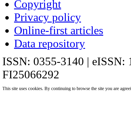
Copyright
Privacy policy
Online-first articles
Data repository
ISSN: 0355-3140 | eISSN:
FI25066292
This site uses cookies. By continuing to browse the site you are agree