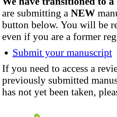
We have transitioned to a
are submitting a
NEW
manus
button below. You will be 
even if you are a former reg
Submit your manuscript
If you need to access a revi
previously submitted manusc
has not yet been taken, ple