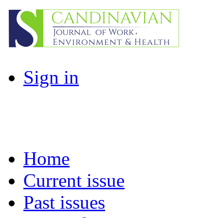
Sign in
Home
Current issue
Past issues