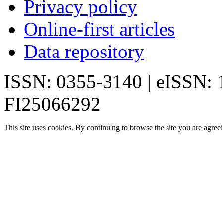
Privacy policy
Online-first articles
Data repository
ISSN: 0355-3140 | eISSN:
FI25066292
This site uses cookies. By continuing to browse the site you are agree