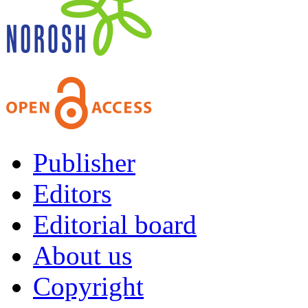
Publisher
Editors
Editorial board
About us
Copyright