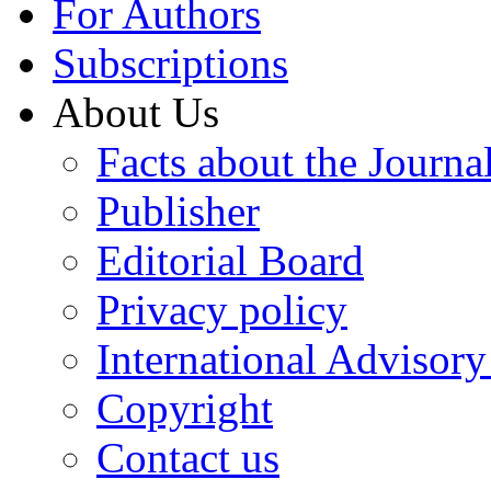
For Authors
Subscriptions
About Us
Facts about the Journa
Publisher
Editorial Board
Privacy policy
International Advisor
Copyright
Contact us