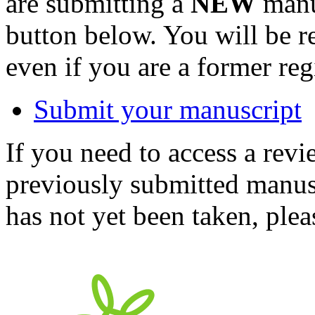
are submitting a
NEW
manus
button below. You will be 
even if you are a former reg
Submit your manuscript
If you need to access a revi
previously submitted manusc
has not yet been taken, ple