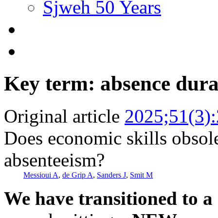
Sjweh 50 Years
Key term: absence dura
Original article
2025;51(3)
Does economic skills obsole
absenteeism?
Messioui A
,
de Grip A
,
Sanders J
,
Smit M
We have transitioned to a