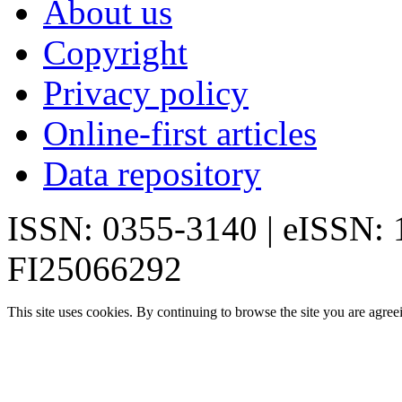
About us
Copyright
Privacy policy
Online-first articles
Data repository
ISSN: 0355-3140 | eISSN:
FI25066292
This site uses cookies. By continuing to browse the site you are agree