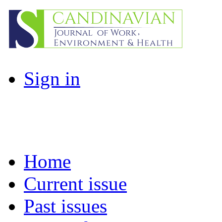
Sign in
Home
Current issue
Past issues