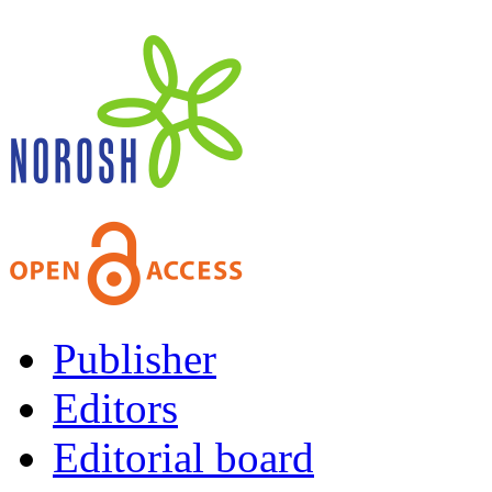
Publisher
Editors
Editorial board