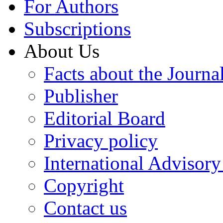
For Authors
Subscriptions
About Us
Facts about the Journa
Publisher
Editorial Board
Privacy policy
International Advisor
Copyright
Contact us