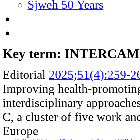
Sjweh 50 Years
Key term: INTERCA
Editorial
2025;51(4):259-2
Improving health-promotin
interdisciplinary approac
C, a cluster of five work an
Europe