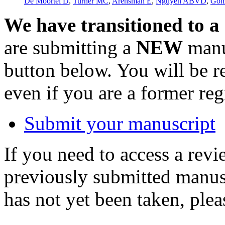
De Moortel D
,
Turner MC
,
Arensman E
,
Nguyen ABVD
,
Gon
We have transitioned to a
are submitting a
NEW
manus
button below. You will be 
even if you are a former reg
Submit your manuscript
If you need to access a revi
previously submitted manusc
has not yet been taken, ple