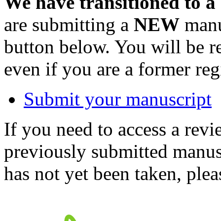
We have transitioned to a
are submitting a
NEW
manus
button below. You will be 
even if you are a former reg
Submit your manuscript
If you need to access a revi
previously submitted manusc
has not yet been taken, ple