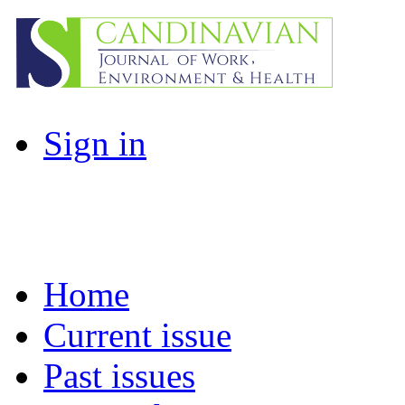
Sign in
Home
Current issue
Past issues