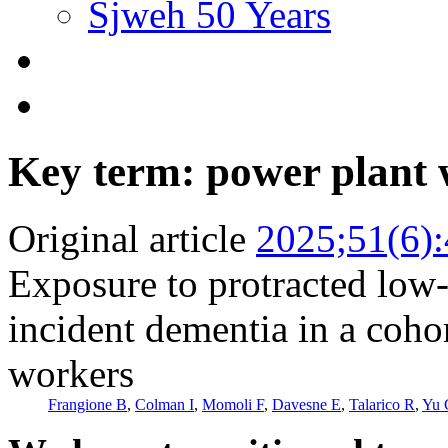
Sjweh 50 Years
Key term: power plant
Original article
2025;51(6)
Exposure to protracted low-
incident dementia in a coho
workers
Frangione B
,
Colman I
,
Momoli F
,
Davesne E
,
Talarico R
,
Yu 