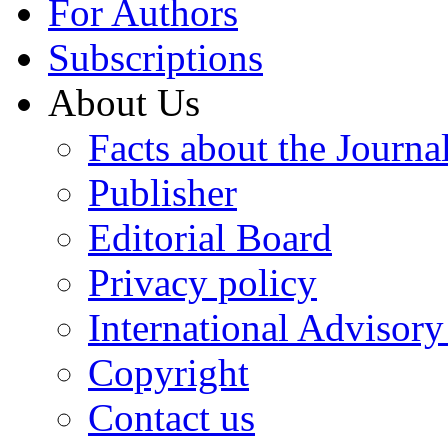
For Authors
Subscriptions
About Us
Facts about the Journa
Publisher
Editorial Board
Privacy policy
International Advisor
Copyright
Contact us