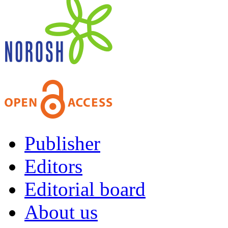
Publisher
Editors
Editorial board
About us