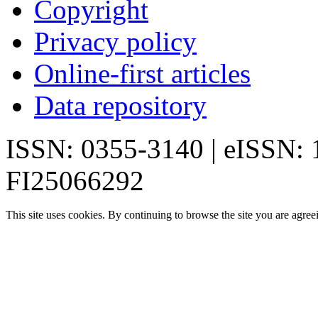
Copyright
Privacy policy
Online-first articles
Data repository
ISSN: 0355-3140 | eISSN:
FI25066292
This site uses cookies. By continuing to browse the site you are agree