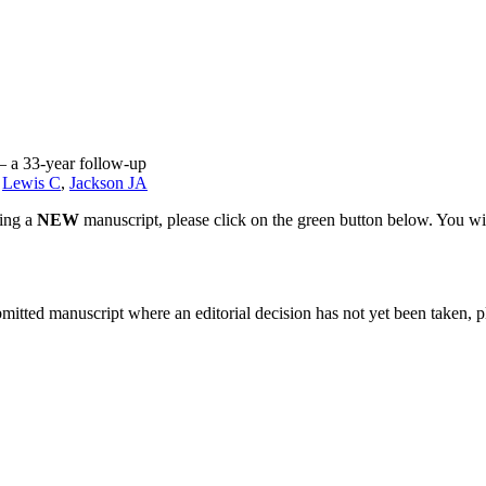
 – a 33-year follow-up
,
Lewis C
,
Jackson JA
ting a
NEW
manuscript, please click on the green button below. You wi
bmitted manuscript where an editorial decision has not yet been taken, 