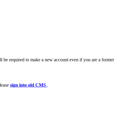
ll be required to make a new account even if you are a former
please
sign into old CMS
.