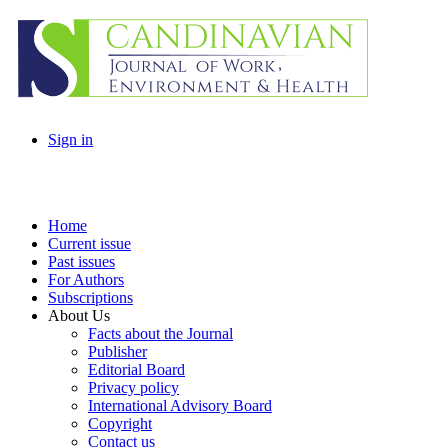
Sign in
Home
Current issue
Past issues
For Authors
Subscriptions
About Us
Facts about the Journal
Publisher
Editorial Board
Privacy policy
International Advisory Board
Copyright
Contact us