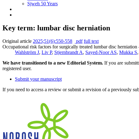
Sjweh 50 Years
Key term: lumbar disc herniation
Original article
2025;51(6):550-558
pdf
full text
Occupational risk factors for surgically treated lumbar disc herniation
Wahlström J
,
Liv P
,
Stjernbrandt A
,
Sayed-Noor AS
,
Mukka S
We have transitioned to a new Editorial System.
If you are submit
registered user.
Submit your manuscript
If you need to access a review or submit a revision of a previously su