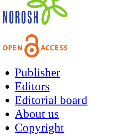
Publisher
Editors
Editorial board
About us
Copyright