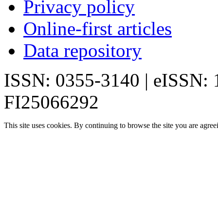
Privacy policy
Online-first articles
Data repository
ISSN: 0355-3140 | eISSN:
FI25066292
This site uses cookies. By continuing to browse the site you are agree