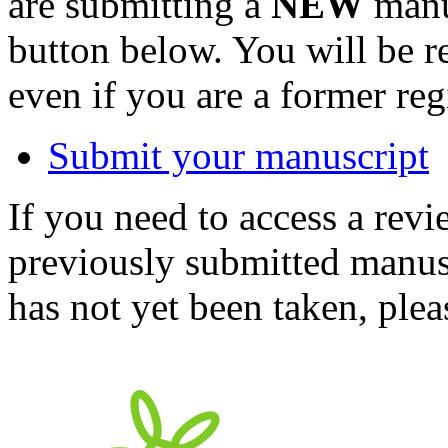
are submitting a
NEW
manus
button below. You will be 
even if you are a former reg
Submit your manuscript
If you need to access a revi
previously submitted manusc
has not yet been taken, ple