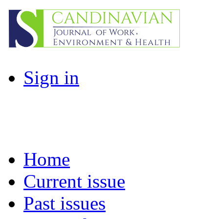
Sign in
Home
Current issue
Past issues