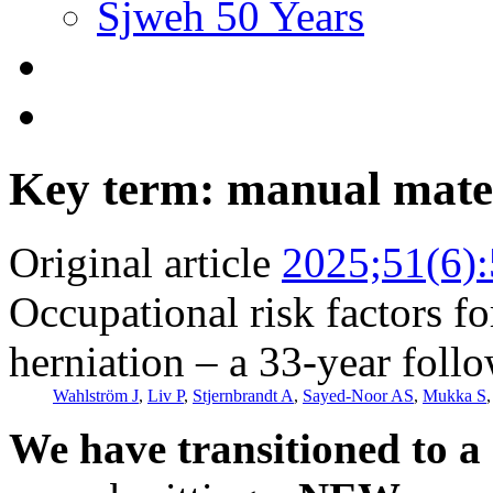
Sjweh 50 Years
Key term: manual mater
Original article
2025;51(6)
Occupational risk factors fo
herniation – a 33-year foll
Wahlström J
,
Liv P
,
Stjernbrandt A
,
Sayed-Noor AS
,
Mukka S
We have transitioned to a