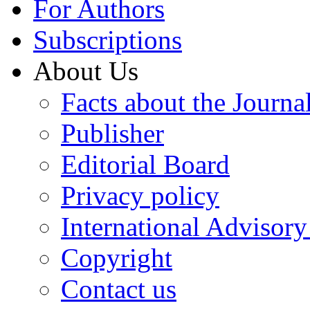
For Authors
Subscriptions
About Us
Facts about the Journa
Publisher
Editorial Board
Privacy policy
International Advisor
Copyright
Contact us