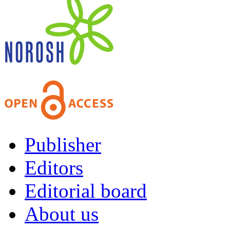
Publisher
Editors
Editorial board
About us