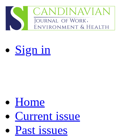
Sign in
Home
Current issue
Past issues