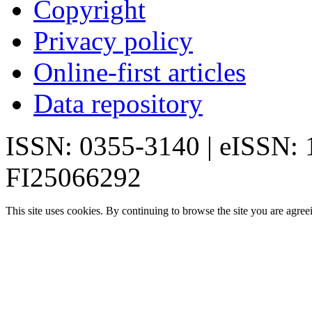
Copyright
Privacy policy
Online-first articles
Data repository
ISSN: 0355-3140 | eISSN:
FI25066292
This site uses cookies. By continuing to browse the site you are agree