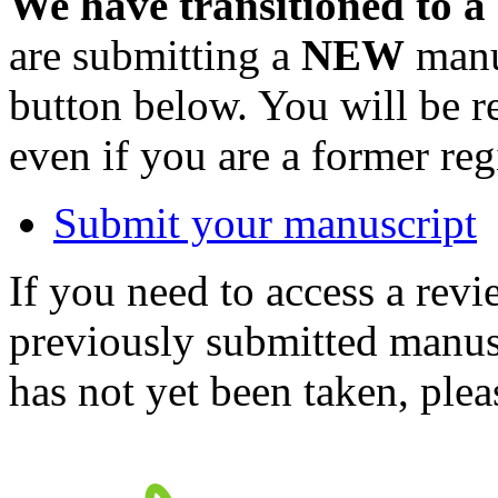
We have transitioned to a
are submitting a
NEW
manus
button below. You will be 
even if you are a former reg
Submit your manuscript
If you need to access a revi
previously submitted manusc
has not yet been taken, ple