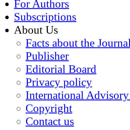
For Authors
Subscriptions
About Us
Facts about the Journa
Publisher
Editorial Board
Privacy policy
International Advisor
Copyright
Contact us