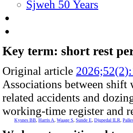
Sjweh 50 Years
Key term: short rest pe
Original article
2026;52(2)
Associations between shift 
related accidents and dozin
working-time register and r
Kysnes BB
,
Harris A
,
Waage S
,
Sunde E
,
Djupedal ILR
,
Palle