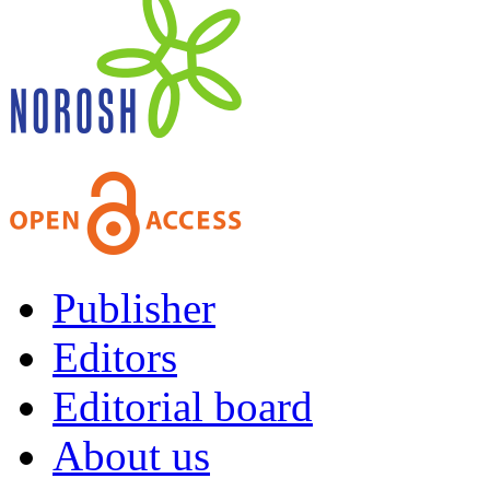
Publisher
Editors
Editorial board
About us