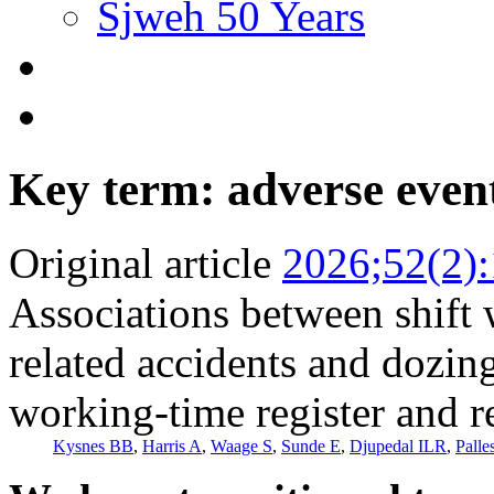
Sjweh 50 Years
Key term: adverse even
Original article
2026;52(2)
Associations between shift 
related accidents and dozin
working-time register and r
Kysnes BB
,
Harris A
,
Waage S
,
Sunde E
,
Djupedal ILR
,
Palle