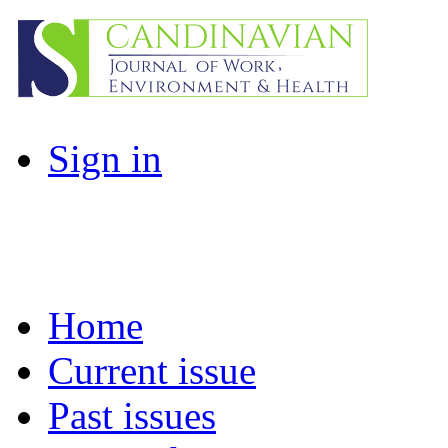
Sign in
Home
Current issue
Past issues