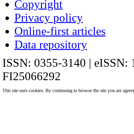
Copyright
Privacy policy
Online-first articles
Data repository
ISSN: 0355-3140 | eISSN:
FI25066292
This site uses cookies. By continuing to browse the site you are agree