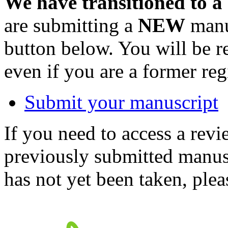
We have transitioned to a
are submitting a
NEW
manus
button below. You will be 
even if you are a former reg
Submit your manuscript
If you need to access a revi
previously submitted manusc
has not yet been taken, ple