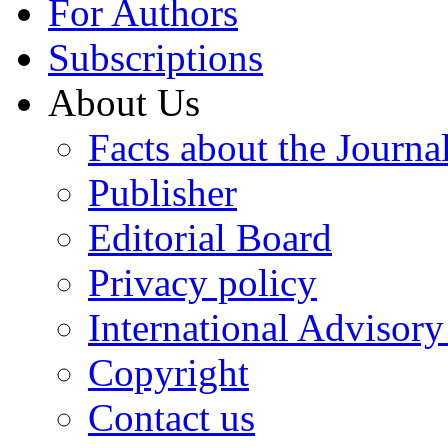
For Authors
Subscriptions
About Us
Facts about the Journa
Publisher
Editorial Board
Privacy policy
International Advisor
Copyright
Contact us