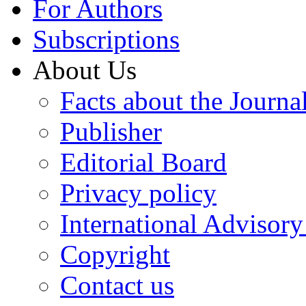
For Authors
Subscriptions
About Us
Facts about the Journa
Publisher
Editorial Board
Privacy policy
International Advisor
Copyright
Contact us