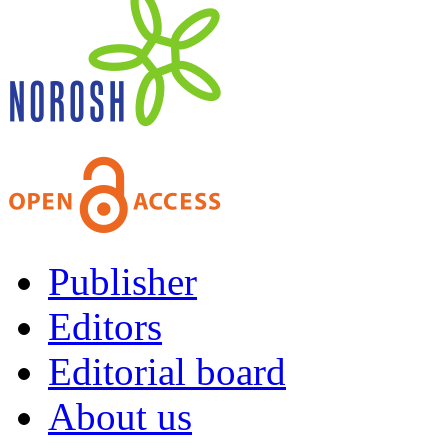
Publisher
Editors
Editorial board
About us