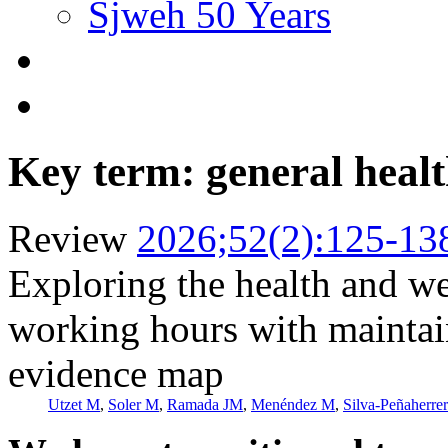
Sjweh 50 Years
Key term: general heal
Review
2026;52(2):125-13
Exploring the health and we
working hours with maintai
evidence map
Utzet M
,
Soler M
,
Ramada JM
,
Menéndez M
,
Silva-Peñaherre