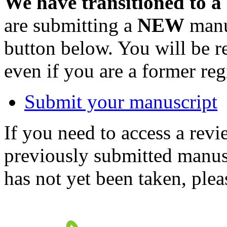
We have transitioned to a
are submitting a
NEW
manus
button below. You will be 
even if you are a former reg
Submit your manuscript
If you need to access a revi
previously submitted manusc
has not yet been taken, ple