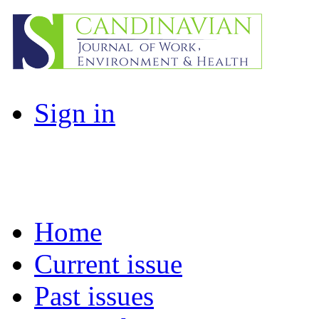
Sign in
Home
Current issue
Past issues