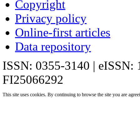
Copyright
Privacy policy
Online-first articles
Data repository
ISSN: 0355-3140 | eISSN:
FI25066292
This site uses cookies. By continuing to browse the site you are agree