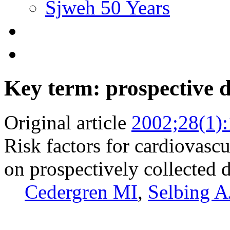
Sjweh 50 Years
Key term: prospective 
Original article
2002;28(1)
Risk factors for cardiovasc
on prospectively collected 
Cedergren MI
,
Selbing A