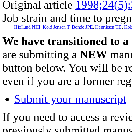
Original article
1998;24(5)
Job strain and time to preg
Hjollund NHI
,
Kold Jensen T
,
Bonde JPE
,
Henriksen TB
,
Kol
We have transitioned to a
are submitting a
NEW
manus
button below. You will be 
even if you are a former reg
Submit your manuscript
If you need to access a revi
previously submitted manusc