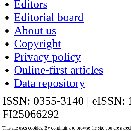
Editors
Editorial board
About us
Copyright
Privacy policy
Online-first articles
Data repository
ISSN: 0355-3140 | eISSN:
FI25066292
This site uses cookies. By continuing to browse the site you are agree