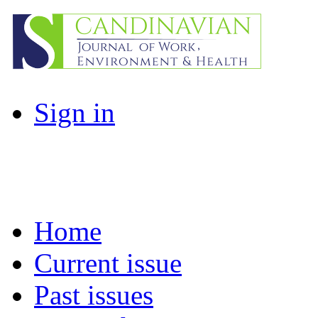
Sign in
Home
Current issue
Past issues