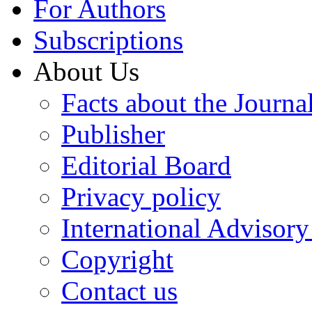
For Authors
Subscriptions
About Us
Facts about the Journa
Publisher
Editorial Board
Privacy policy
International Advisor
Copyright
Contact us