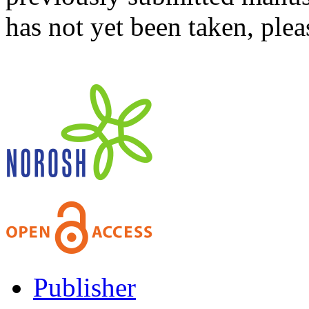
has not yet been taken, ple
Publisher