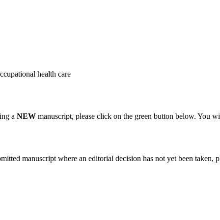
occupational health care
ting a
NEW
manuscript, please click on the green button below. You wi
bmitted manuscript where an editorial decision has not yet been taken, 