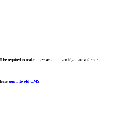
ll be required to make a new account even if you are a former
please
sign into old CMS
.