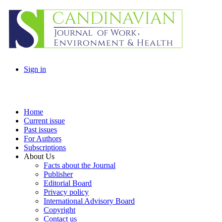
Sign in
Home
Current issue
Past issues
For Authors
Subscriptions
About Us
Facts about the Journal
Publisher
Editorial Board
Privacy policy
International Advisory Board
Copyright
Contact us