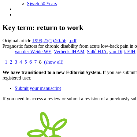
Sjweh 50 Years
Key term: return to work
Original article
1999;25(1):50-56
pdf
Prognostic factors for chronic disability from acute low-back pain in 
van der Weide WE
,
Verbeek JHAM
,
Sallé HJA
,
van Dijk FJH
1
2
3
4
5
6
7
8
(show all)
We have transitioned to a new Editorial System.
If you are submit
registered user.
Submit your manuscript
If you need to access a review or submit a revision of a previously su