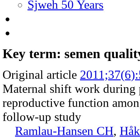
Sjweh 50 Years
Key term: semen qualit
Original article
2011;37(6)
Maternal shift work during
reproductive function among
follow-up study
Ramlau-Hansen CH
,
Håk