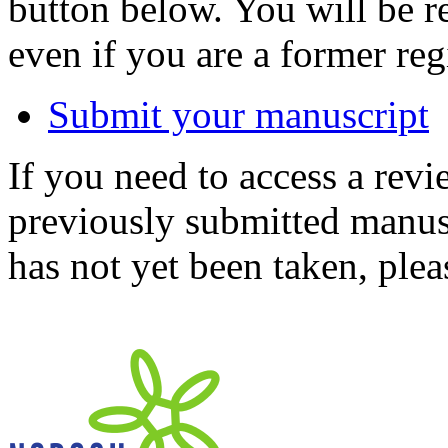
button below. You will be 
even if you are a former reg
Submit your manuscript
If you need to access a revi
previously submitted manusc
has not yet been taken, ple