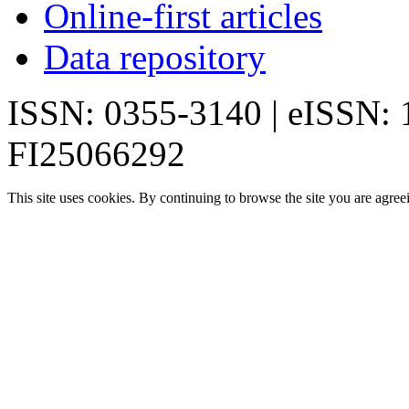
Online-first articles
Data repository
ISSN: 0355-3140 | eISSN:
FI25066292
This site uses cookies. By continuing to browse the site you are agree