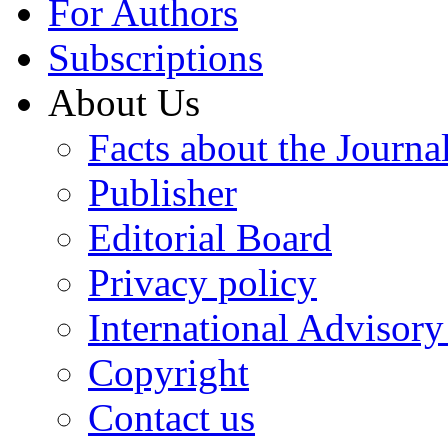
For Authors
Subscriptions
About Us
Facts about the Journa
Publisher
Editorial Board
Privacy policy
International Advisor
Copyright
Contact us