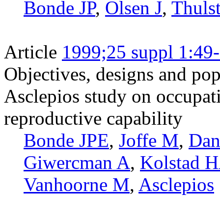
Bonde JP
,
Olsen J
,
Thuls
Article
1999;25 suppl 1:49
Objectives, designs and pop
Asclepios study on occupat
reproductive capability
Bonde JPE
,
Joffe M
,
Dan
Giwercman A
,
Kolstad 
Vanhoorne M
,
Asclepios