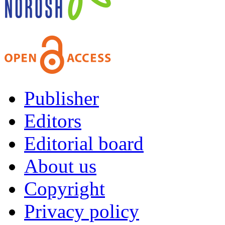
Publisher
Editors
Editorial board
About us
Copyright
Privacy policy