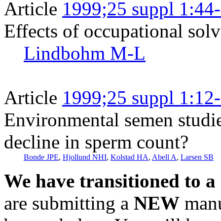
Article
1999;25 suppl 1:44
Effects of occupational solv
Lindbohm M-L
Article
1999;25 suppl 1:12
Environmental semen studies 
decline in sperm count?
Bonde JPE
,
Hjollund NHI
,
Kolstad HA
,
Abell A
,
Larsen SB
We have transitioned to a
are submitting a
NEW
manus