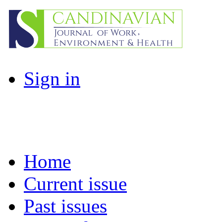
Sign in
Home
Current issue
Past issues