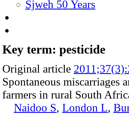
Sjweh 50 Years
Key term: pesticide
Original article
2011;37(3)
Spontaneous miscarriages a
farmers in rural South Afric
Naidoo S
,
London L
,
Bur