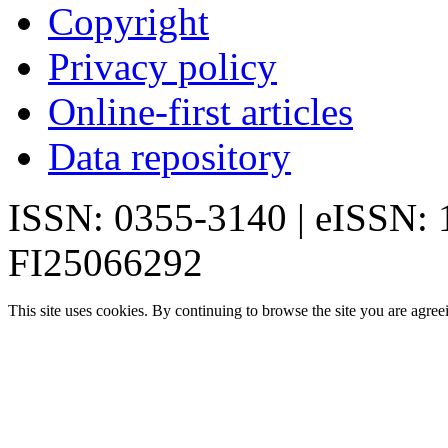
Copyright
Privacy policy
Online-first articles
Data repository
ISSN: 0355-3140 | eISSN:
FI25066292
This site uses cookies. By continuing to browse the site you are agree