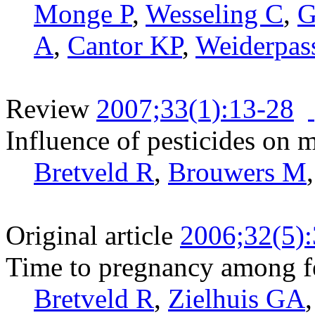
Monge P
,
Wesseling C
,
G
A
,
Cantor KP
,
Weiderpas
Review
2007;33(1):13-28
Influence of pesticides on ma
Bretveld R
,
Brouwers M
Original article
2006;32(5)
Time to pregnancy among f
Bretveld R
,
Zielhuis GA