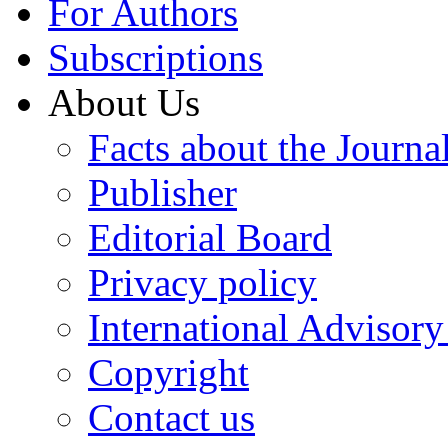
For Authors
Subscriptions
About Us
Facts about the Journa
Publisher
Editorial Board
Privacy policy
International Advisor
Copyright
Contact us