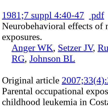
1981;7 suppl 4:40-47
pdf
Neurobehavioral effects of 
exposures.
Anger WK
,
Setzer JV
,
Ru
RG
,
Johnson BL
Original article
2007;33(4)
Parental occupational exposu
childhood leukemia in Cost