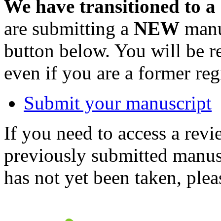
We have transitioned to a
are submitting a
NEW
manus
button below. You will be 
even if you are a former reg
Submit your manuscript
If you need to access a revi
previously submitted manusc
has not yet been taken, ple