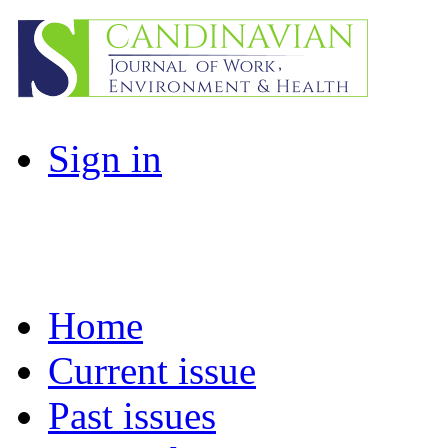
Sign in
Home
Current issue
Past issues