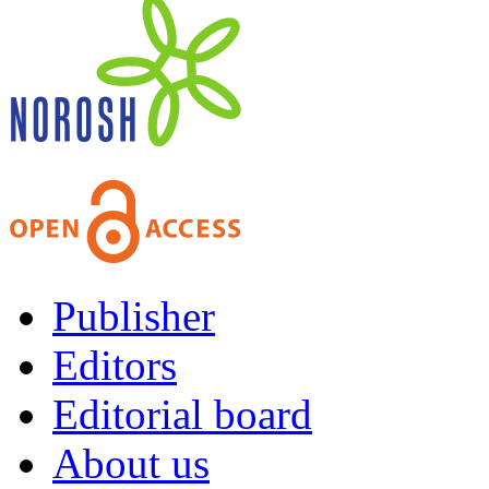
Publisher
Editors
Editorial board
About us