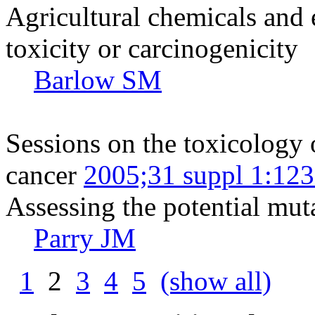
Agricultural chemicals and
toxicity or carcinogenicity
Barlow SM
Sessions on the toxicology 
cancer
2005;31 suppl 1:12
Assessing the potential muta
Parry JM
1
2
3
4
5
(show all)