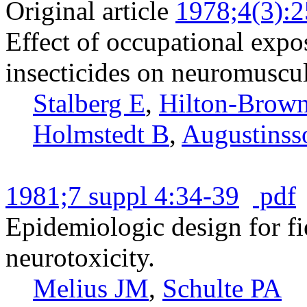
Original article
1978;4(3):
Effect of occupational exp
insecticides on neuromuscul
Stalberg E
,
Hilton-Brown
Holmstedt B
,
Augustinss
1981;7 suppl 4:34-39
pdf
Epidemiologic design for fi
neurotoxicity.
Melius JM
,
Schulte PA