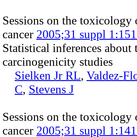
Sessions on the toxicology 
cancer
2005;31 suppl 1:15
Statistical inferences about
carcinogenicity studies
Sielken Jr RL
,
Valdez-Fl
C
,
Stevens J
Sessions on the toxicology 
cancer
2005;31 suppl 1:14