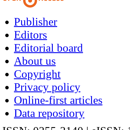
Publisher
Editors
Editorial board
About us
Copyright
Privacy policy
Online-first articles
Data repository