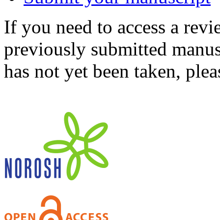
If you need to access a revi
previously submitted manusc
has not yet been taken, ple