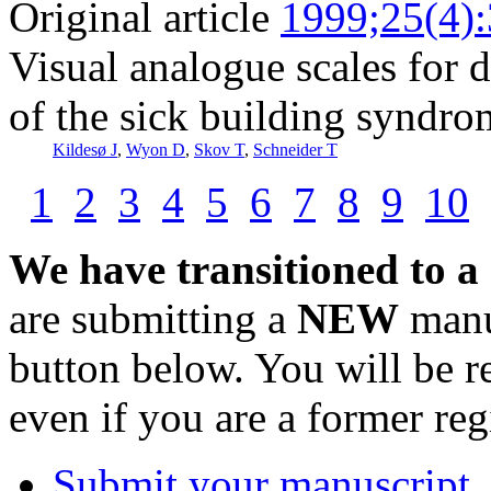
Original article
1999;25(4)
Visual analogue scales for 
of the sick building syndro
Kildesø J
,
Wyon D
,
Skov T
,
Schneider T
1
2
3
4
5
6
7
8
9
10
We have transitioned to a
are submitting a
NEW
manus
button below. You will be 
even if you are a former reg
Submit your manuscript