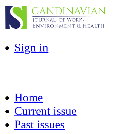
Sign in
Home
Current issue
Past issues