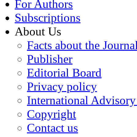
For Authors
Subscriptions
About Us
Facts about the Journa
Publisher
Editorial Board
Privacy policy
International Advisor
Copyright
Contact us