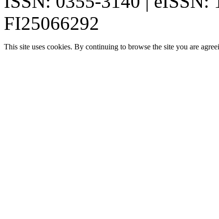
ISSN: 0355-3140 | eISSN:
FI25066292
This site uses cookies. By continuing to browse the site you are agree