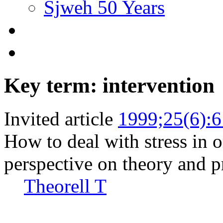
Sjweh 50 Years
Key term: intervention
Invited article
1999;25(6):
How to deal with stress in o
perspective on theory and pr
Theorell T