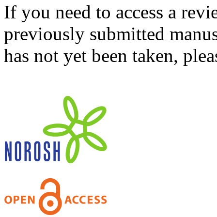
If you need to access a revi
previously submitted manusc
has not yet been taken, ple