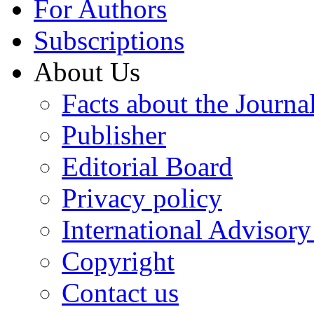
For Authors
Subscriptions
About Us
Facts about the Journa
Publisher
Editorial Board
Privacy policy
International Advisor
Copyright
Contact us