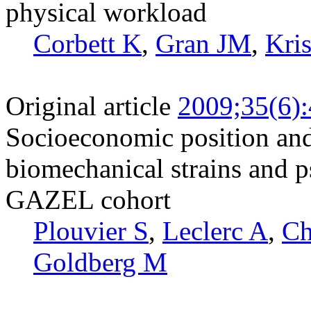
physical workload
Corbett K
,
Gran JM
,
Kris
Original article
2009;35(6)
Socioeconomic position and
biomechanical strains and p
GAZEL cohort
Plouvier S
,
Leclerc A
,
Ch
Goldberg M