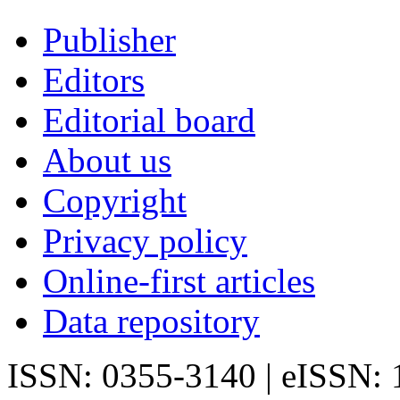
Publisher
Editors
Editorial board
About us
Copyright
Privacy policy
Online-first articles
Data repository
ISSN: 0355-3140 | eISSN: