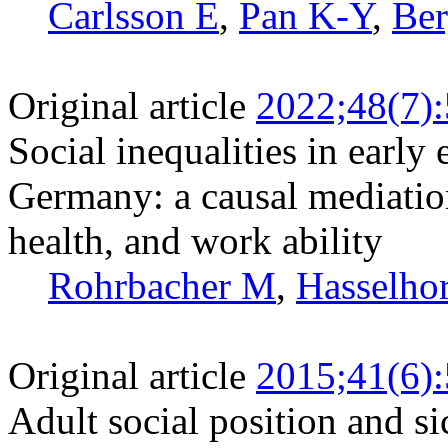
Carlsson E
,
Pan K-Y
,
Ber
Original article
2022;48(7)
Social inequalities in earl
Germany: a causal mediation
health, and work ability
Rohrbacher M
,
Hasselh
Original article
2015;41(6)
Adult social position and si