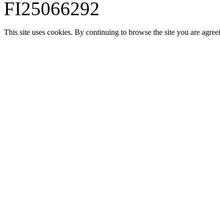
FI25066292
This site uses cookies. By continuing to browse the site you are agree