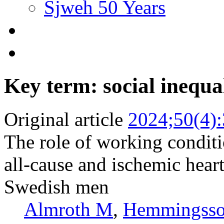
Sjweh 50 Years
Key term: social inequa
Original article
2024;50(4)
The role of working conditi
all-cause and ischemic hear
Swedish men
Almroth M
,
Hemmingsso