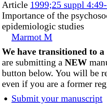
Article
1999;25 suppl 4:49
Importance of the psychoso
epidemiologic studies
Marmot M
We have transitioned to a
are submitting a
NEW
manus
button below. You will be 
even if you are a former reg
Submit your manuscript