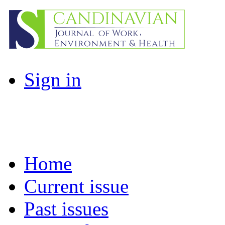
Sign in
Home
Current issue
Past issues