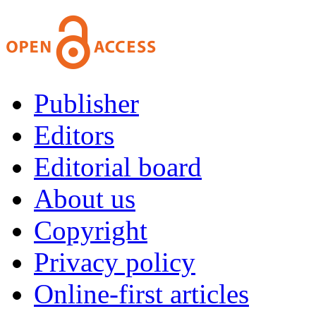
Publisher
Editors
Editorial board
About us
Copyright
Privacy policy
Online-first articles