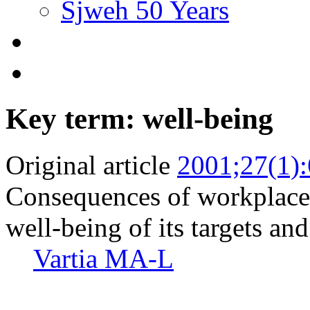
Sjweh 50 Years
Key term: well-being
Original article
2001;27(1)
Consequences of workplace 
well-being of its targets an
Vartia MA-L