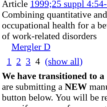
Article
1999;25 suppl 4:54
Combining quantitative and 
occupational health for a be
of work-related disorders
Mergler D
1
2
3
4
(show all)
We have transitioned to a
are submitting a
NEW
manus
button below. You will be 