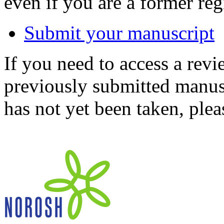
even if you are a former reg
Submit your manuscript
If you need to access a revi
previously submitted manusc
has not yet been taken, ple