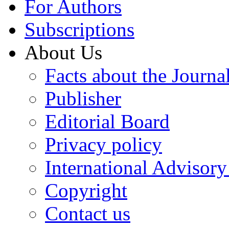
For Authors
Subscriptions
About Us
Facts about the Journa
Publisher
Editorial Board
Privacy policy
International Advisor
Copyright
Contact us