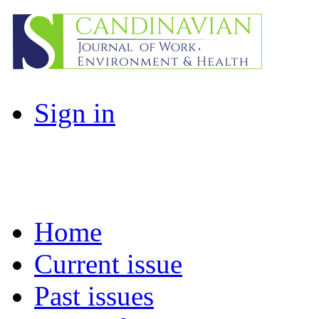
Sign in
Home
Current issue
Past issues