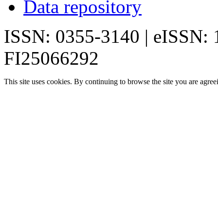
Data repository
ISSN: 0355-3140 | eISSN:
FI25066292
This site uses cookies. By continuing to browse the site you are agree