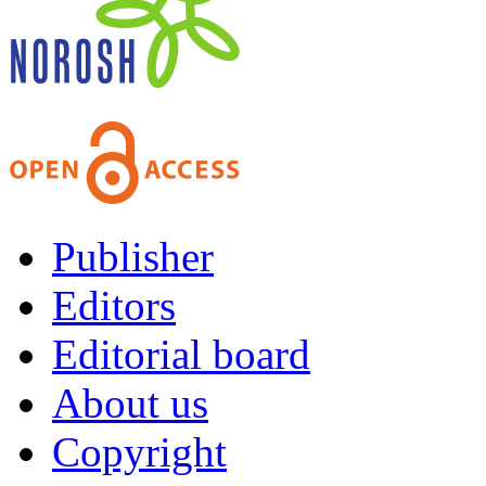
Publisher
Editors
Editorial board
About us
Copyright