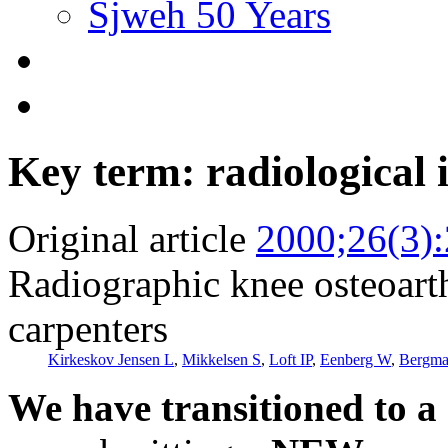
Sjweh 50 Years
Key term: radiological 
Original article
2000;26(3)
Radiographic knee osteoarthr
carpenters
Kirkeskov Jensen L
,
Mikkelsen S
,
Loft IP
,
Eenberg W
,
Bergma
We have transitioned to a