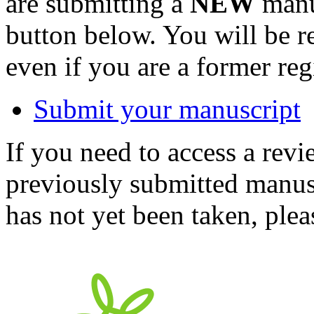
are submitting a
NEW
manus
button below. You will be 
even if you are a former reg
Submit your manuscript
If you need to access a revi
previously submitted manusc
has not yet been taken, ple