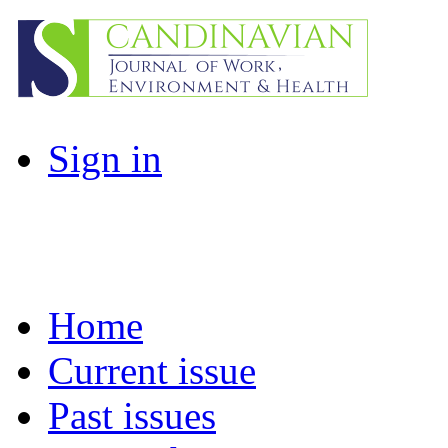
Sign in
Home
Current issue
Past issues