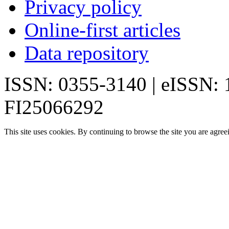
Privacy policy
Online-first articles
Data repository
ISSN: 0355-3140 | eISSN:
FI25066292
This site uses cookies. By continuing to browse the site you are agree