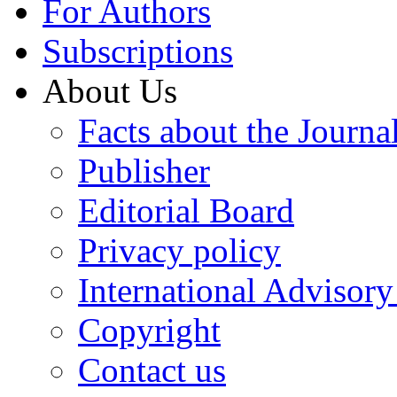
For Authors
Subscriptions
About Us
Facts about the Journa
Publisher
Editorial Board
Privacy policy
International Advisor
Copyright
Contact us