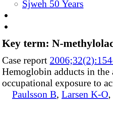
Sjweh 50 Years
Key term: N-methylola
Case report
2006;32(2):154
Hemoglobin adducts in the 
occupational exposure to a
Paulsson B
,
Larsen K-O
,