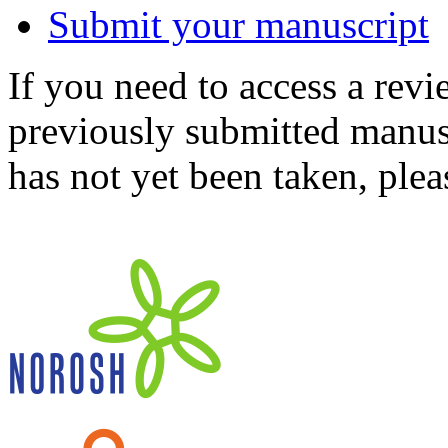
Submit your manuscript
If you need to access a revi
previously submitted manusc
has not yet been taken, ple