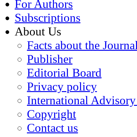
For Authors
Subscriptions
About Us
Facts about the Journa
Publisher
Editorial Board
Privacy policy
International Advisor
Copyright
Contact us