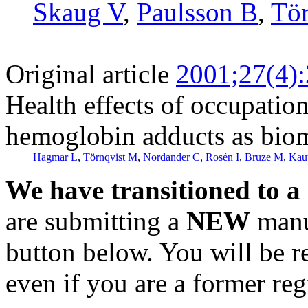
Skaug V
,
Paulsson B
,
Tö
Original article
2001;27(4)
Health effects of occupatio
hemoglobin adducts as biom
Hagmar L
,
Törnqvist M
,
Nordander C
,
Rosén I
,
Bruze M
,
Kaut
We have transitioned to a
are submitting a
NEW
manus
button below. You will be 
even if you are a former reg