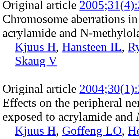
Original article
2005;31(4)
Chromosome aberrations in 
acrylamide and N-methylol
Kjuus H
,
Hansteen IL
,
R
Skaug V
Original article
2004;30(1)
Effects on the peripheral n
exposed to acrylamide and
Kjuus H
,
Goffeng LO
,
H