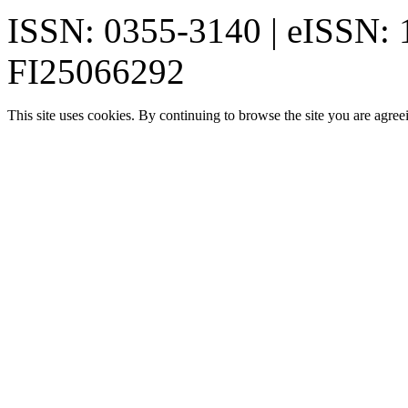
ISSN: 0355-3140 | eISSN:
FI25066292
This site uses cookies. By continuing to browse the site you are agree