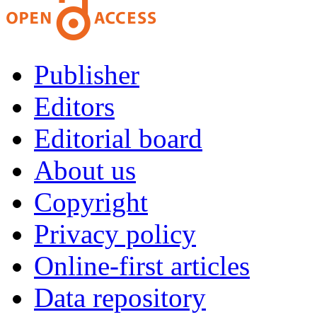
Publisher
Editors
Editorial board
About us
Copyright
Privacy policy
Online-first articles
Data repository