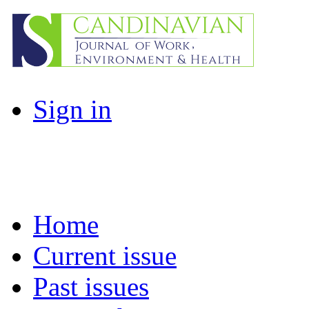
Sign in
Home
Current issue
Past issues