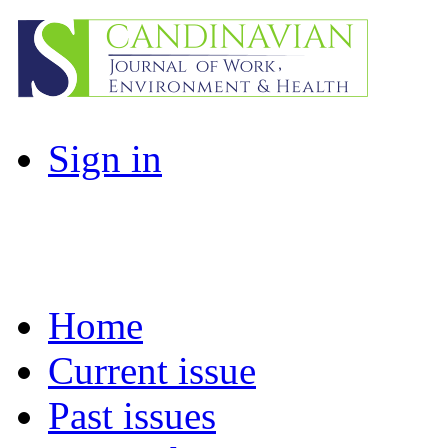
Sign in
Home
Current issue
Past issues