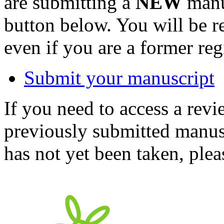
are submitting a
NEW
manus
button below. You will be 
even if you are a former reg
Submit your manuscript
If you need to access a revi
previously submitted manusc
has not yet been taken, ple