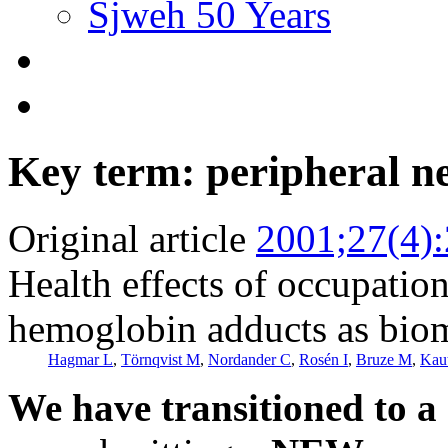
Sjweh 50 Years
Key term: peripheral 
Original article
2001;27(4)
Health effects of occupatio
hemoglobin adducts as biom
Hagmar L
,
Törnqvist M
,
Nordander C
,
Rosén I
,
Bruze M
,
Kaut
We have transitioned to a