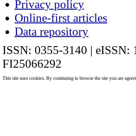
Privacy policy
Online-first articles
Data repository
ISSN: 0355-3140 | eISSN:
FI25066292
This site uses cookies. By continuing to browse the site you are agree