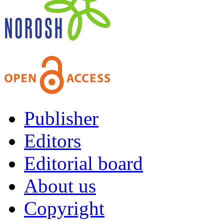
Publisher
Editors
Editorial board
About us
Copyright