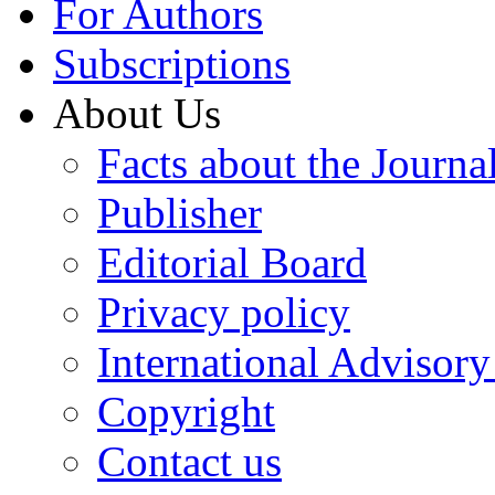
For Authors
Subscriptions
About Us
Facts about the Journa
Publisher
Editorial Board
Privacy policy
International Advisor
Copyright
Contact us