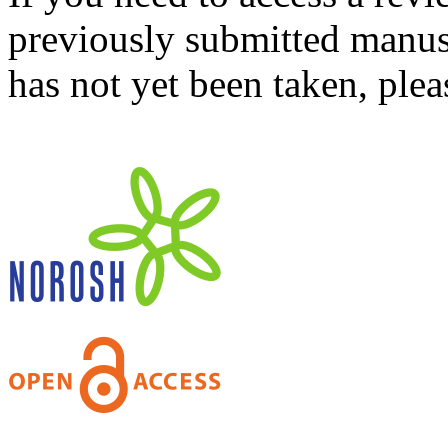
previously submitted manusc
has not yet been taken, ple