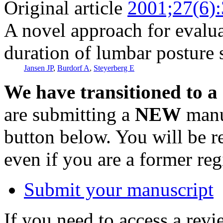
Original article
2001;27(6)
A novel approach for evalua
duration of lumbar posture
Jansen JP
,
Burdorf A
,
Steyerberg E
We have transitioned to a
are submitting a
NEW
manus
button below. You will be 
even if you are a former reg
Submit your manuscript
If you need to access a revi