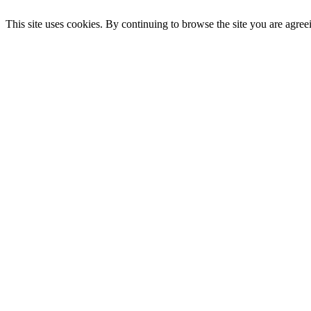
This site uses cookies. By continuing to browse the site you are agree