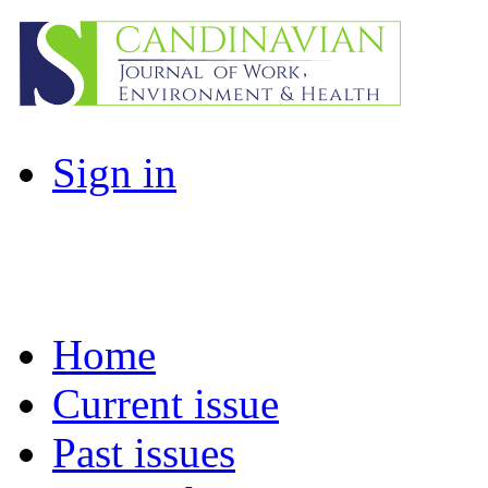
Sign in
Home
Current issue
Past issues