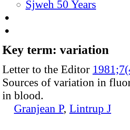
Sjweh 50 Years
Key term: variation
Letter to the Editor
1981;7(
Sources of variation in flu
in blood.
Granjean P
,
Lintrup J