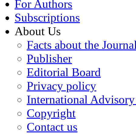
For Authors
Subscriptions
About Us
Facts about the Journa
Publisher
Editorial Board
Privacy policy
International Advisor
Copyright
Contact us