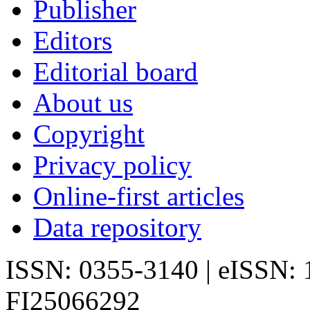
Publisher
Editors
Editorial board
About us
Copyright
Privacy policy
Online-first articles
Data repository
ISSN: 0355-3140 | eISSN:
FI25066292