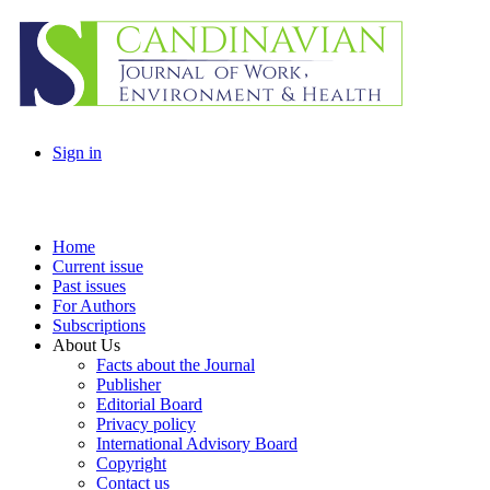
Sign in
Home
Current issue
Past issues
For Authors
Subscriptions
About Us
Facts about the Journal
Publisher
Editorial Board
Privacy policy
International Advisory Board
Copyright
Contact us