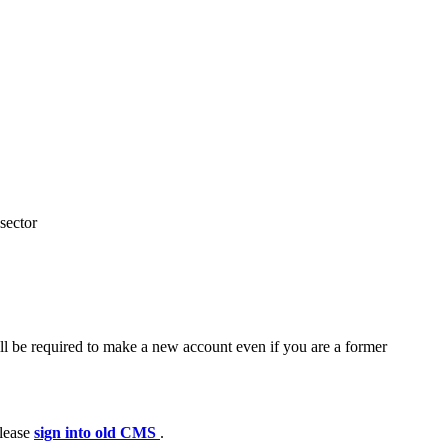
sector
ll be required to make a new account even if you are a former
please
sign into old CMS
.