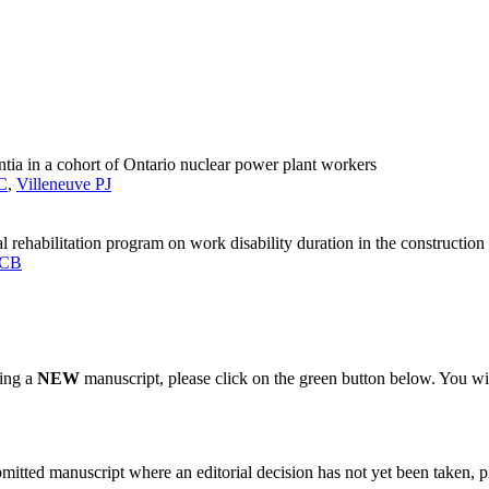
ntia in a cohort of Ontario nuclear power plant workers
C
,
Villeneuve PJ
l rehabilitation program on work disability duration in the construction 
 CB
ting a
NEW
manuscript, please click on the green button below. You wi
bmitted manuscript where an editorial decision has not yet been taken, 