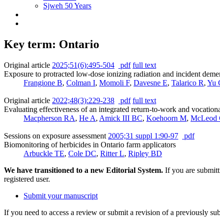
Sjweh 50 Years
Key term: Ontario
Original article
2025;51(6):495-504
pdf
full text
Exposure to protracted low-dose ionizing radiation and incident deme
Frangione B
,
Colman I
,
Momoli F
,
Davesne E
,
Talarico R
,
Yu 
Original article
2022;48(3):229-238
pdf
full text
Evaluating effectiveness of an integrated return-to-work and vocationa
Macpherson RA
,
He A
,
Amick III BC
,
Koehoorn M
,
McLeod
Sessions on exposure assessment
2005;31 suppl 1:90-97
pdf
Biomonitoring of herbicides in Ontario farm applicators
Arbuckle TE
,
Cole DC
,
Ritter L
,
Ripley BD
We have transitioned to a new Editorial System.
If you are submit
registered user.
Submit your manuscript
If you need to access a review or submit a revision of a previously su