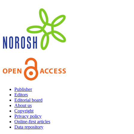
Publisher
Editors
Editorial board
About us
Copyright
Privacy policy
Online-first articles
Data repository