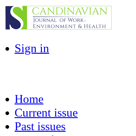
Sign in
Home
Current issue
Past issues