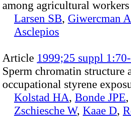
among agricultural workers
Larsen SB
,
Giwercman 
Asclepios
Article
1999;25 suppl 1:70
Sperm chromatin structure 
occupational styrene expos
Kolstad HA
,
Bonde JPE
Zschiesche W
,
Kaae D
,
R