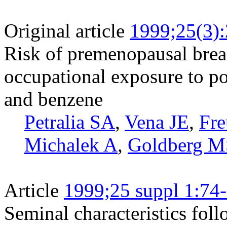
Original article
1999;25(3)
Risk of premenopausal breas
occupational exposure to p
and benzene
Petralia SA
,
Vena JE
,
Fre
Michalek A
,
Goldberg M
Article
1999;25 suppl 1:74
Seminal characteristics fol