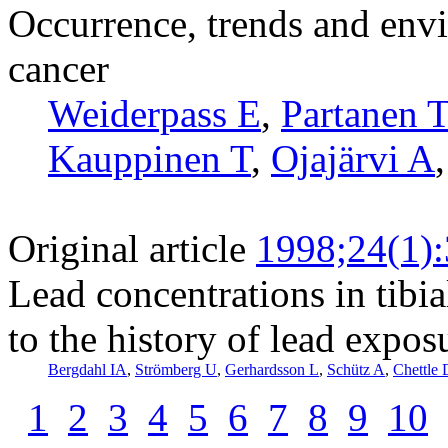
Occurrence, trends and envi
cancer
Weiderpass E
,
Partanen T
Kauppinen T
,
Ojajärvi A
Original article
1998;24(1)
Lead concentrations in tibia
to the history of lead expos
Bergdahl IA
,
Strömberg U
,
Gerhardsson L
,
Schütz A
,
Chettle
1
2
3
4
5
6
7
8
9
10