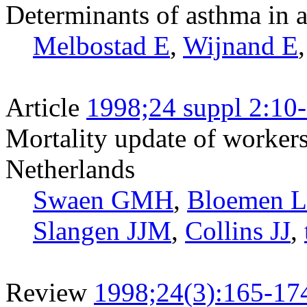
Determinants of asthma in 
Melbostad E
,
Wijnand E
Article
1998;24 suppl 2:10
Mortality update of workers
Netherlands
Swaen GMH
,
Bloemen 
Slangen JJM
,
Collins JJ
,
Review
1998;24(3):165-17