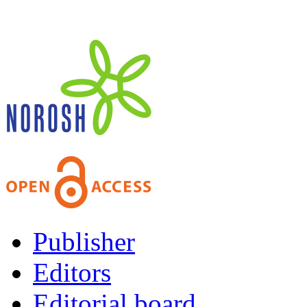
Publisher
Editors
Editorial board