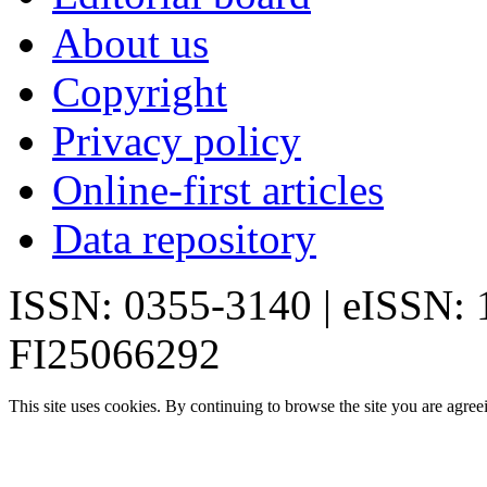
About us
Copyright
Privacy policy
Online-first articles
Data repository
ISSN: 0355-3140 | eISSN:
FI25066292
This site uses cookies. By continuing to browse the site you are agree