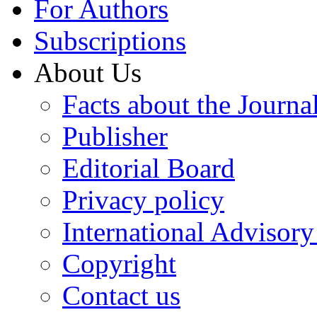
For Authors
Subscriptions
About Us
Facts about the Journa
Publisher
Editorial Board
Privacy policy
International Advisor
Copyright
Contact us