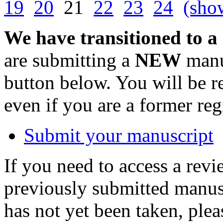
19
20
21
22
23
24
(show
We have transitioned to a
are submitting a
NEW
manus
button below. You will be 
even if you are a former reg
Submit your manuscript
If you need to access a revi
previously submitted manusc
has not yet been taken, ple