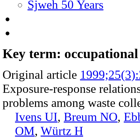
Sjweh 50 Years
Key term: occupational
Original article
1999;25(3)
Exposure-response relations
problems among waste colle
Ivens UI
,
Breum NO
,
Eb
OM
,
Würtz H