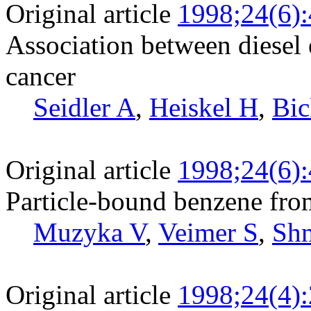
Original article
1998;24(6)
Association between diesel 
cancer
Seidler A
,
Heiskel H
,
Bic
Original article
1998;24(6)
Particle-bound benzene fro
Muzyka V
,
Veimer S
,
Sh
Original article
1998;24(4)