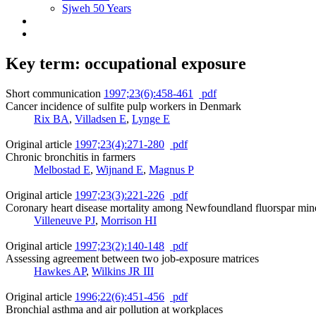
Sjweh 50 Years
Key term: occupational exposure
Short communication
1997;23(6):458-461
pdf
Cancer incidence of sulfite pulp workers in Denmark
Rix BA
,
Villadsen E
,
Lynge E
Original article
1997;23(4):271-280
pdf
Chronic bronchitis in farmers
Melbostad E
,
Wijnand E
,
Magnus P
Original article
1997;23(3):221-226
pdf
Coronary heart disease mortality among Newfoundland fluorspar min
Villeneuve PJ
,
Morrison HI
Original article
1997;23(2):140-148
pdf
Assessing agreement between two job-exposure matrices
Hawkes AP
,
Wilkins JR III
Original article
1996;22(6):451-456
pdf
Bronchial asthma and air pollution at workplaces