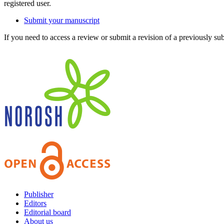
registered user.
Submit your manuscript
If you need to access a review or submit a revision of a previously su
Publisher
Editors
Editorial board
About us