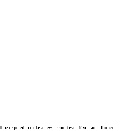
ll be required to make a new account even if you are a former