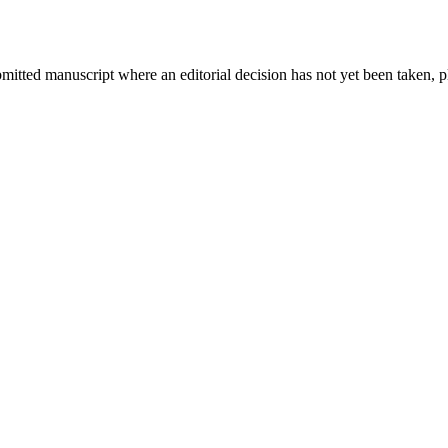
bmitted manuscript where an editorial decision has not yet been taken, 