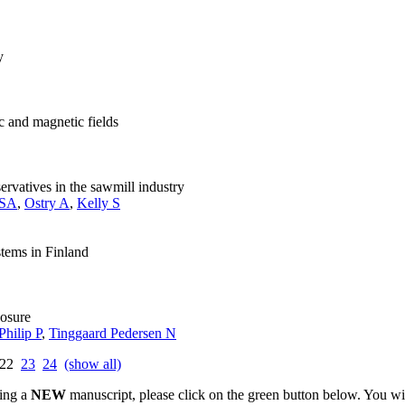
y
c and magnetic fields
rvatives in the sawmill industry
 SA
,
Ostry A
,
Kelly S
stems in Finland
posure
Philip P
,
Tinggaard Pedersen N
22
23
24
(show all)
ting a
NEW
manuscript, please click on the green button below. You wi