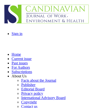
Sign in
Home
Current issue
Past issues
For Authors
Subscriptions
About Us
Facts about the Journal
Publisher
Editorial Board
Privacy policy
International Advisory Board
Copyright
Contact us