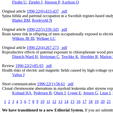
Flodin U
,
Ziegler J
,
Jönsson P
,
Axelson O
Original article
1996;22(6):433-437
pdf
Spina bifida and parental occupation in a Swedish register-based stud
Blatter BM
,
Roeleveld N
Original article
1996;22(5):339-345
pdf
Brain tumor risk in offspring of men occupationally exposed to electri
Wilkins JR III
,
Wellage LC
Original article
1996;22(4):267-273
pdf
Reproductive effects of paternal exposure to chlorophenate wood prese
Dimich-Ward H
,
Hertzman C
,
Teschke K
,
Hershler R
,
Marion
Review
1996;22(2):85-93
pdf
Health risks of electric and magnetic fields caused by high-voltage sy
Valjus J
Short communication
1996;22(1):58-61
pdf
Clonal chromosome aberrations in myeloid leukemia after styrene ex
Kolstad HA
,
Pedersen B
,
Olsen J
,
Lynge E
,
Jensen G
,
Lisse I
,
1
2
3
4
5
6
7
8
9
10
11
12
13
14
15
16
17
18
19
20
21
We have transitioned to a new Editorial System.
If you are submit