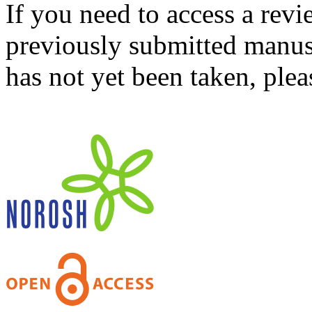
If you need to access a revi
previously submitted manusc
has not yet been taken, ple