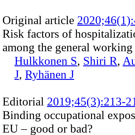
Original article
2020;46(1)
Risk factors of hospitalizat
among the general working
Hulkkonen S
,
Shiri R
,
Au
J
,
Ryhänen J
Editorial
2019;45(3):213-2
Binding occupational exposu
EU – good or bad?