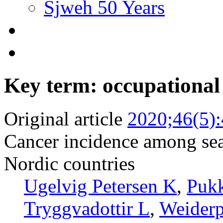
Sjweh 50 Years
Key term: occupational
Original article
2020;46(5)
Cancer incidence among sea
Nordic countries
Ugelvig Petersen K
,
Pukk
Tryggvadottir L
,
Weiderp