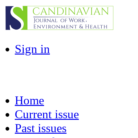
Sign in
Home
Current issue
Past issues