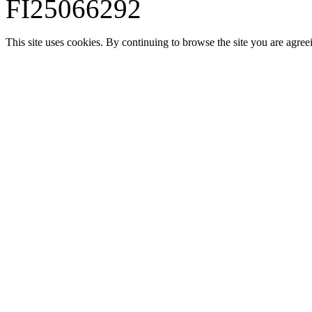
FI25066292
This site uses cookies. By continuing to browse the site you are agree