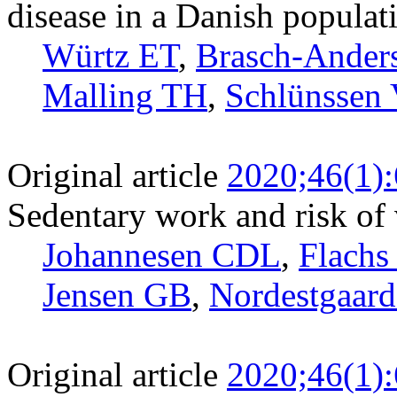
disease in a Danish populat
Würtz ET
,
Brasch-Ander
Malling TH
,
Schlünssen 
Original article
2020;46(1)
Sedentary work and risk o
Johannesen CDL
,
Flach
Jensen GB
,
Nordestgaar
Original article
2020;46(1)