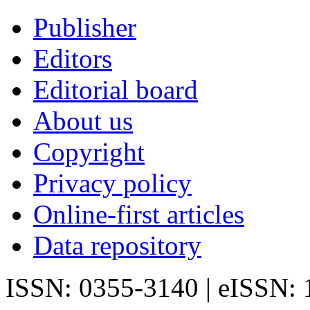
Publisher
Editors
Editorial board
About us
Copyright
Privacy policy
Online-first articles
Data repository
ISSN: 0355-3140 | eISSN: