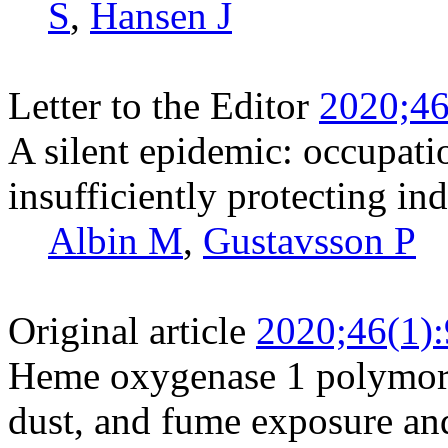
S
,
Hansen J
Letter to the Editor
2020;46
A silent epidemic: occupati
insufficiently protecting in
Albin M
,
Gustavsson P
Original article
2020;46(1)
Heme oxygenase 1 polymorp
dust, and fume exposure an