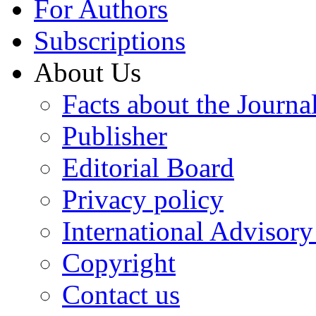
For Authors
Subscriptions
About Us
Facts about the Journa
Publisher
Editorial Board
Privacy policy
International Advisor
Copyright
Contact us