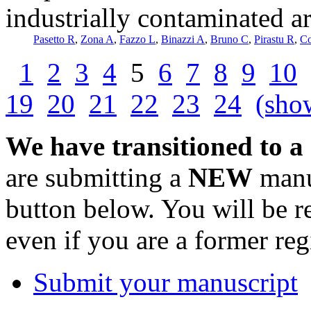
industrially contaminated ar
Pasetto R
,
Zona A
,
Fazzo L
,
Binazzi A
,
Bruno C
,
Pirastu R
,
C
1
2
3
4
5
6
7
8
9
10
19
20
21
22
23
24
(show
We have transitioned to a
are submitting a
NEW
manus
button below. You will be 
even if you are a former reg
Submit your manuscript