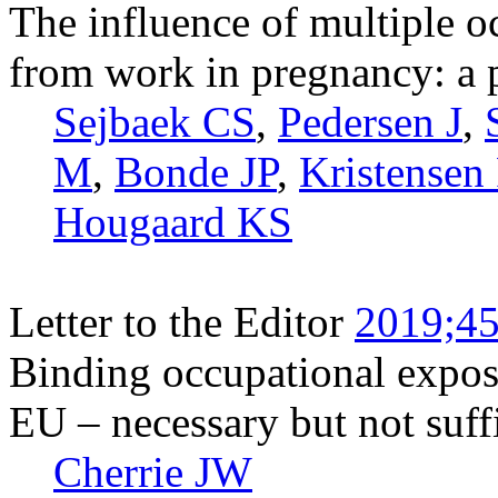
The influence of multiple 
from work in pregnancy: a 
Sejbaek CS
,
Pedersen J
,
M
,
Bonde JP
,
Kristensen 
Hougaard KS
Letter to the Editor
2019;45
Binding occupational exposu
EU – necessary but not suffi
Cherrie JW