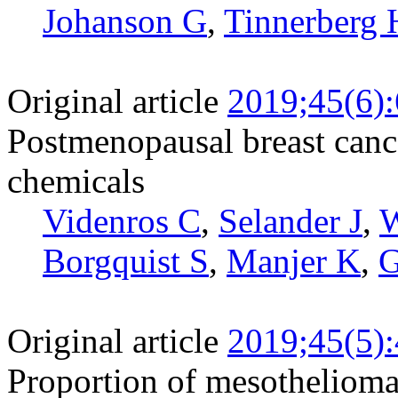
Johanson G
,
Tinnerberg 
Original article
2019;45(6)
Postmenopausal breast canc
chemicals
Videnros C
,
Selander J
,
W
Borgquist S
,
Manjer K
,
G
Original article
2019;45(5)
Proportion of mesothelioma a