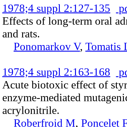
1978;4 suppl 2:127-135
p
Effects of long-term oral ad
and rats.
Ponomarkov V
,
Tomatis 
1978;4 suppl 2:163-168
p
Acute biotoxic effect of sty
enzyme-mediated mutagenic
acrylonitrile.
Roberfroid M
,
Poncelet 