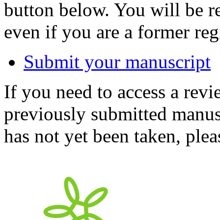
button below. You will be 
even if you are a former reg
Submit your manuscript
If you need to access a revi
previously submitted manusc
has not yet been taken, ple