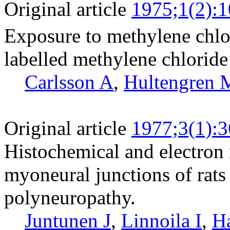
Original article
1975;1(2):
Exposure to methylene chlo
labelled methylene chloride 
Carlsson A
,
Hultengren 
Original article
1977;3(1):3
Histochemical and electron
myoneural junctions of rats
polyneuropathy.
Juntunen J
,
Linnoila I
,
Ha