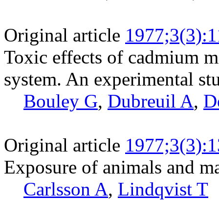
Original article
1977;3(3):
Toxic effects of cadmium mi
system. An experimental stu
Bouley G
,
Dubreuil A
,
D
Original article
1977;3(3):
Exposure of animals and ma
Carlsson A
,
Lindqvist T