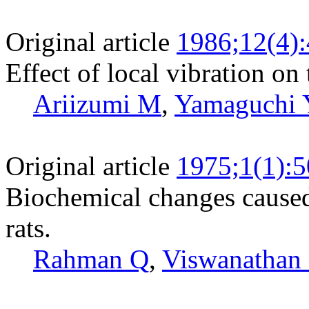
Original article
1986;12(4)
Effect of local vibration on
Ariizumi M
,
Yamaguchi 
Original article
1975;1(1):5
Biochemical changes caused 
rats.
Rahman Q
,
Viswanathan