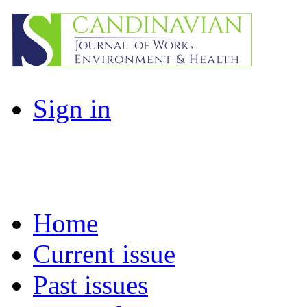
Sign in
Home
Current issue
Past issues