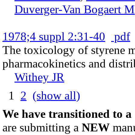
Duverger-Van Bogaert M
1978;4 suppl 2:31-40
pdf
The toxicology of styrene 
pharmacokinetics and distrib
Withey JR
1
2
(show all)
We have transitioned to a
are submitting a
NEW
manus