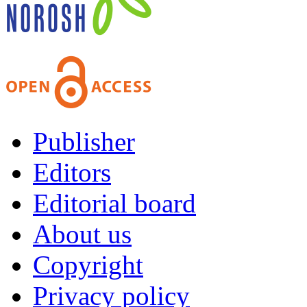
Publisher
Editors
Editorial board
About us
Copyright
Privacy policy