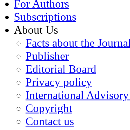
For Authors
Subscriptions
About Us
Facts about the Journa
Publisher
Editorial Board
Privacy policy
International Advisor
Copyright
Contact us