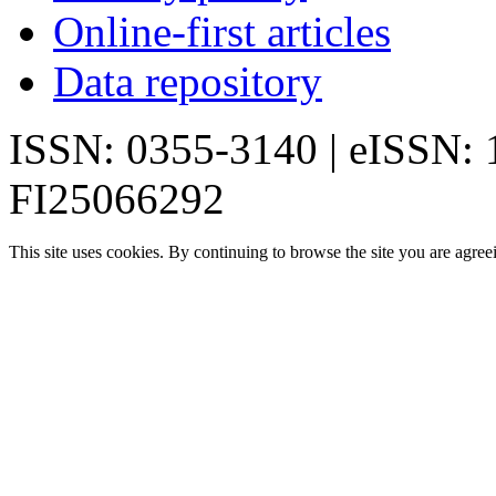
Online-first articles
Data repository
ISSN: 0355-3140 | eISSN:
FI25066292
This site uses cookies. By continuing to browse the site you are agree