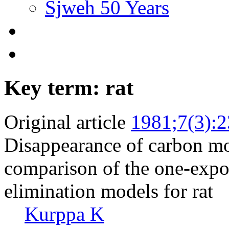
Sjweh 50 Years
Key term: rat
Original article
1981;7(3):
Disappearance of carbon m
comparison of the one-expo
elimination models for rat
Kurppa K