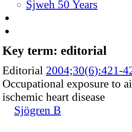
Sjweh 50 Years
Key term: editorial
Editorial
2004;30(6):421-4
Occupational exposure to ai
ischemic heart disease
Sjögren B