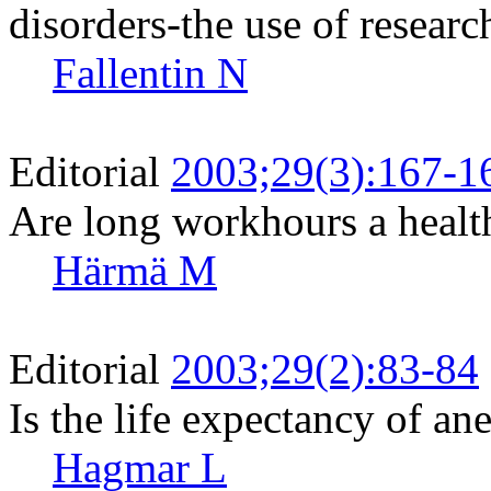
disorders-the use of resear
Fallentin N
Editorial
2003;29(3):167-1
Are long workhours a health
Härmä M
Editorial
2003;29(2):83-84
Is the life expectancy of an
Hagmar L