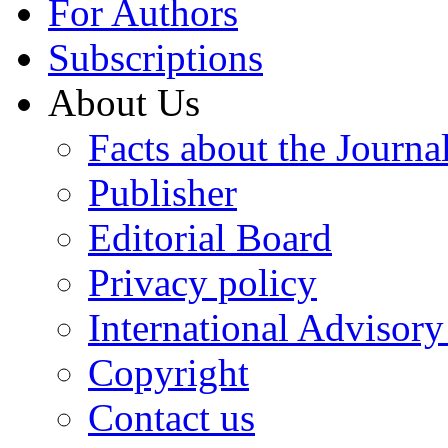
For Authors
Subscriptions
About Us
Facts about the Journa
Publisher
Editorial Board
Privacy policy
International Advisor
Copyright
Contact us