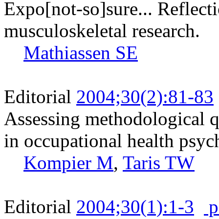
Expo[not-so]sure... Reflecti
musculoskeletal research.
Mathiassen SE
Editorial
2004;30(2):81-83
Assessing methodological qu
in occupational health psy
Kompier M
,
Taris TW
Editorial
2004;30(1):1-3
p