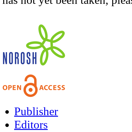
Publisher
Editors