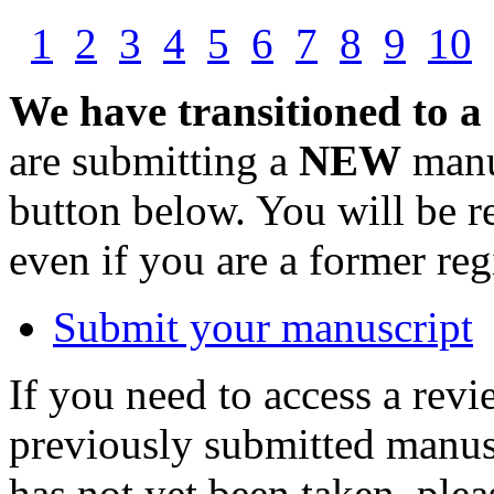
1
2
3
4
5
6
7
8
9
10
We have transitioned to a
are submitting a
NEW
manus
button below. You will be 
even if you are a former reg
Submit your manuscript
If you need to access a revi
previously submitted manusc
has not yet been taken, ple