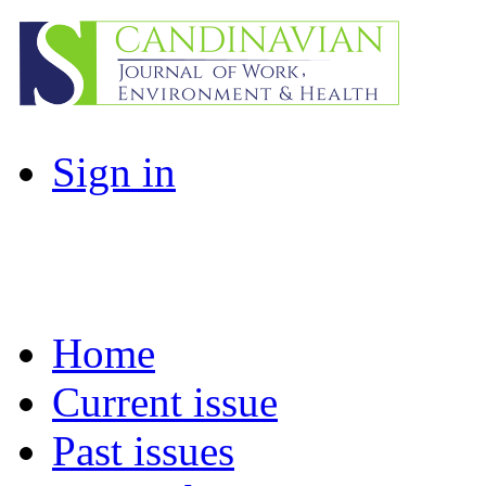
Sign in
Home
Current issue
Past issues