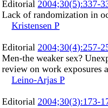
Editorial
2004;30(5):337-3
Lack of randomization in o
Kristensen P
Editorial
2004;30(4):257-2
Men-the weaker sex? Unexpe
review on work exposures a
Leino-Arjas P
Editorial
2004;30(3):173-1