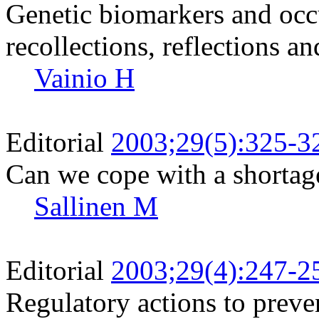
Genetic biomarkers and occ
recollections, reflections a
Vainio H
Editorial
2003;29(5):325-3
Can we cope with a shortag
Sallinen M
Editorial
2003;29(4):247-2
Regulatory actions to preve