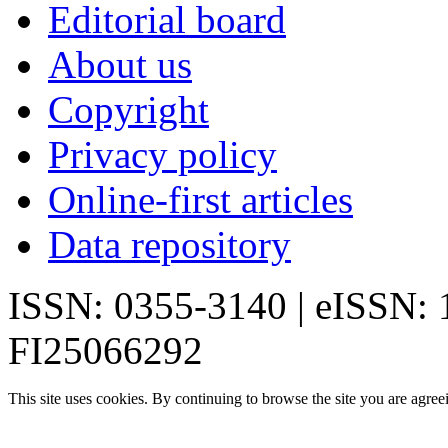
Editorial board
About us
Copyright
Privacy policy
Online-first articles
Data repository
ISSN: 0355-3140 | eISSN:
FI25066292
This site uses cookies. By continuing to browse the site you are agree