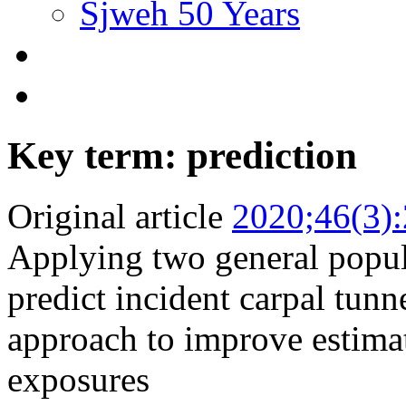
Sjweh 50 Years
Key term: prediction
Original article
2020;46(3)
Applying two general popul
predict incident carpal tun
approach to improve estima
exposures