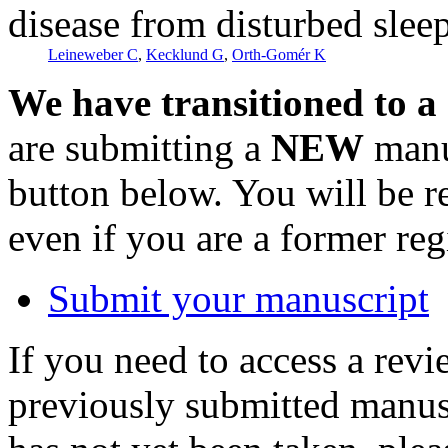
disease from disturbed slee
Leineweber C
,
Kecklund G
,
Orth-Gomér K
We have transitioned to a
are submitting a
NEW
manus
button below. You will be 
even if you are a former reg
Submit your manuscript
If you need to access a revi
previously submitted manusc