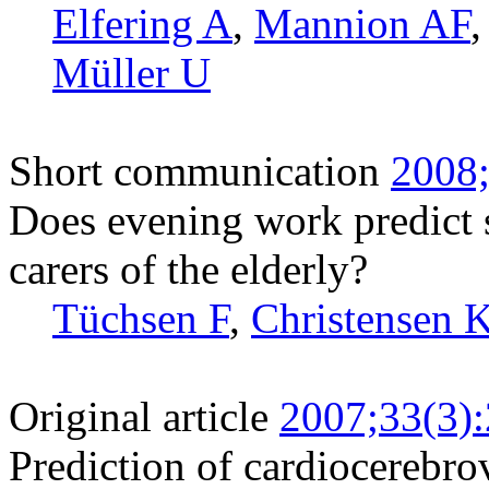
Elfering A
,
Mannion AF
Müller U
Short communication
2008;
Does evening work predict 
carers of the elderly?
Tüchsen F
,
Christensen 
Original article
2007;33(3)
Prediction of cardiocerebrov