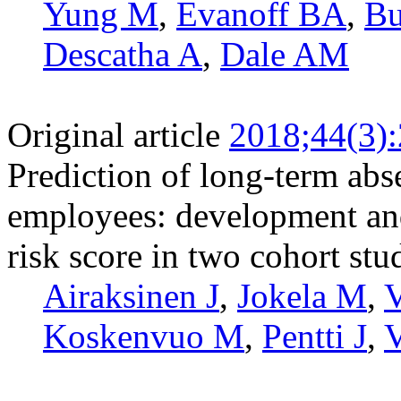
Yung M
,
Evanoff BA
,
Bu
Descatha A
,
Dale AM
Original article
2018;44(3)
Prediction of long-term abs
employees: development and 
risk score in two cohort stu
Airaksinen J
,
Jokela M
,
V
Koskenvuo M
,
Pentti J
,
V