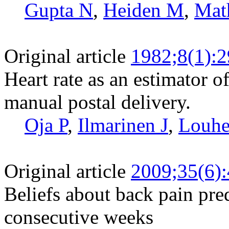
Gupta N
,
Heiden M
,
Mat
Original article
1982;8(1):2
Heart rate as an estimator 
manual postal delivery.
Oja P
,
Ilmarinen J
,
Louhe
Original article
2009;35(6)
Beliefs about back pain pred
consecutive weeks