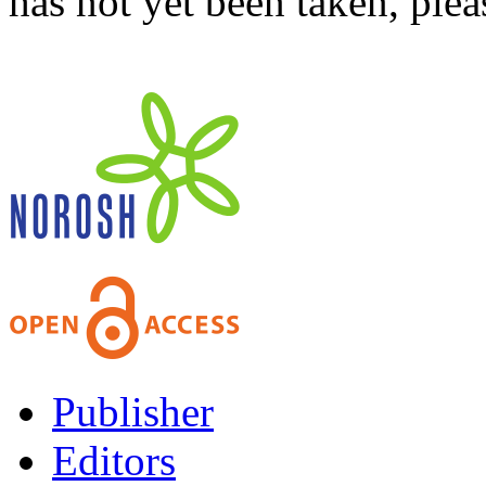
has not yet been taken, ple
Publisher
Editors