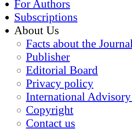
For Authors
Subscriptions
About Us
Facts about the Journa
Publisher
Editorial Board
Privacy policy
International Advisor
Copyright
Contact us