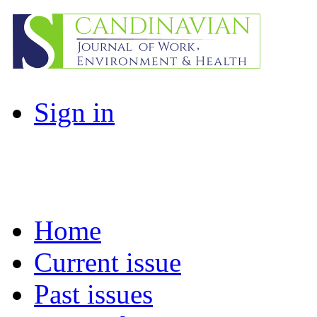
Sign in
Home
Current issue
Past issues