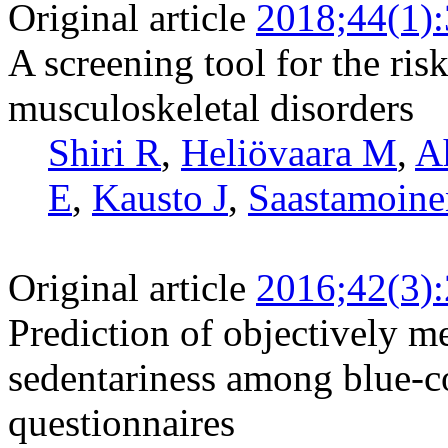
Original article
2018;44(1)
A screening tool for the risk
musculoskeletal disorders
Shiri R
,
Heliövaara M
,
A
E
,
Kausto J
,
Saastamoine
Original article
2016;42(3)
Prediction of objectively m
sedentariness among blue-c
questionnaires