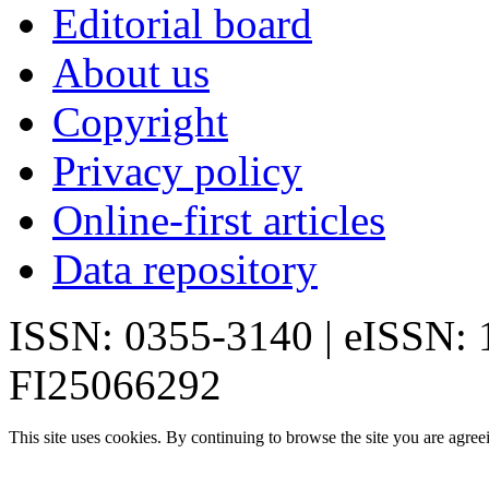
Editorial board
About us
Copyright
Privacy policy
Online-first articles
Data repository
ISSN: 0355-3140 | eISSN:
FI25066292
This site uses cookies. By continuing to browse the site you are agree