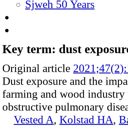
Sjweh 50 Years
Key term: dust exposur
Original article
2021;47(2)
Dust exposure and the impac
farming and wood industry 
obstructive pulmonary dis
Vested A
,
Kolstad HA
,
Ba