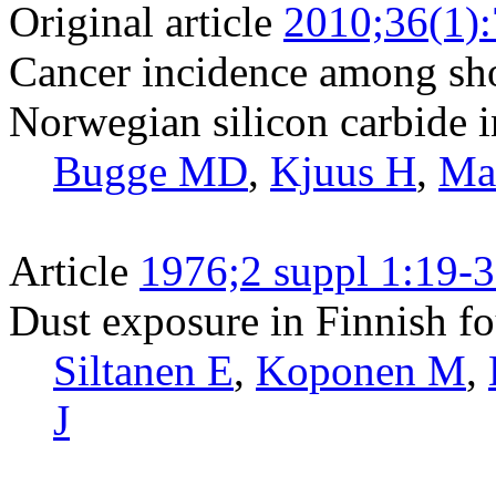
Original article
2010;36(1)
Cancer incidence among sho
Norwegian silicon carbide i
Bugge MD
,
Kjuus H
,
Mar
Article
1976;2 suppl 1:19-
Dust exposure in Finnish fo
Siltanen E
,
Koponen M
,
J