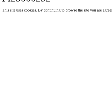
This site uses cookies. By continuing to browse the site you are agree