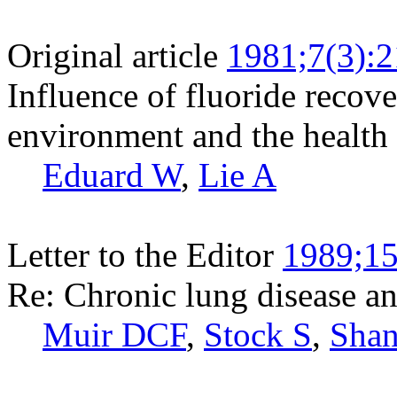
Original article
1981;7(3):
Influence of fluoride recov
environment and the healt
Eduard W
,
Lie A
Letter to the Editor
1989;15
Re: Chronic lung disease a
Muir DCF
,
Stock S
,
Sha