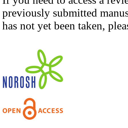
previously submitted manusc
has not yet been taken, ple