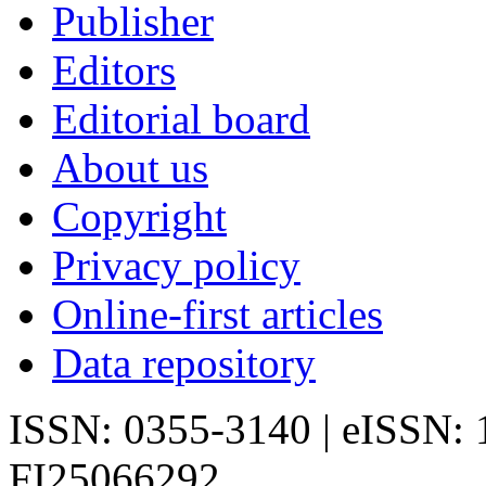
Publisher
Editors
Editorial board
About us
Copyright
Privacy policy
Online-first articles
Data repository
ISSN: 0355-3140 | eISSN:
FI25066292