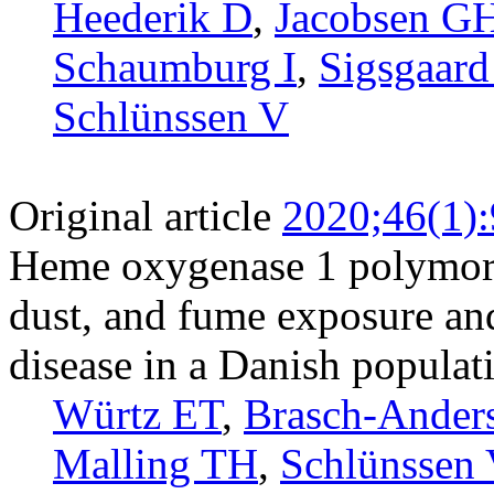
Heederik D
,
Jacobsen G
Schaumburg I
,
Sigsgaard
Schlünssen V
Original article
2020;46(1)
Heme oxygenase 1 polymorp
dust, and fume exposure an
disease in a Danish populat
Würtz ET
,
Brasch-Ander
Malling TH
,
Schlünssen 