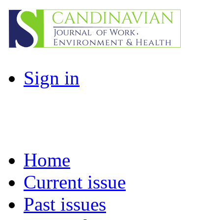
Sign in
Home
Current issue
Past issues