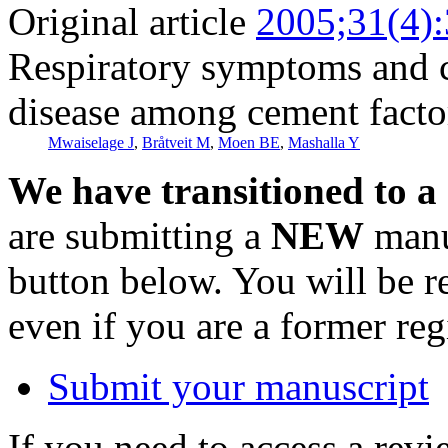
Original article
2005;31(4)
Respiratory symptoms and 
disease among cement facto
Mwaiselage J
,
Bråtveit M
,
Moen BE
,
Mashalla Y
We have transitioned to a
are submitting a
NEW
manus
button below. You will be 
even if you are a former reg
Submit your manuscript
If you need to access a revi