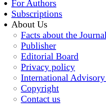
For Authors
Subscriptions
About Us
Facts about the Journa
Publisher
Editorial Board
Privacy policy
International Advisor
Copyright
Contact us