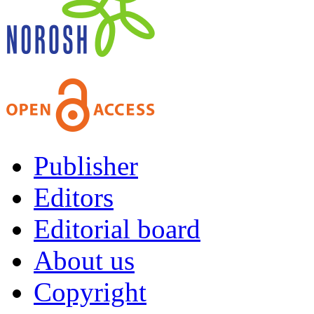
Publisher
Editors
Editorial board
About us
Copyright