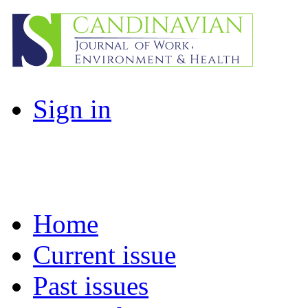
Sign in
Home
Current issue
Past issues