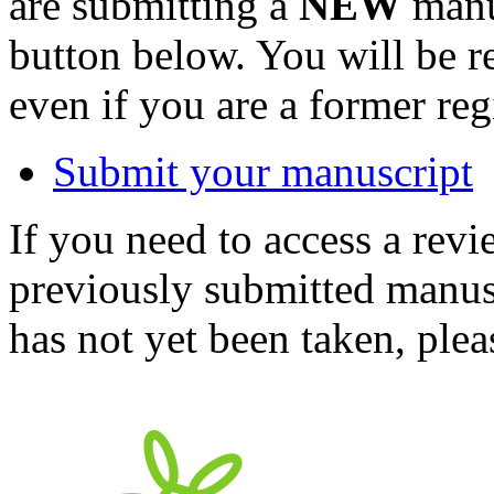
are submitting a
NEW
manus
button below. You will be 
even if you are a former reg
Submit your manuscript
If you need to access a revi
previously submitted manusc
has not yet been taken, ple