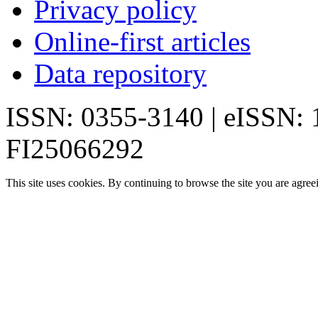
Privacy policy
Online-first articles
Data repository
ISSN: 0355-3140 | eISSN:
FI25066292
This site uses cookies. By continuing to browse the site you are agree