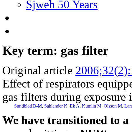
Sjweh 50 Years
Key term: gas filter
Original article
2006;32(2)
Effect of respirators equipp
gas filters during exposure
Sundblad B-M
,
Sahlander K
,
Ek A
,
Kumlin M
,
Olsson M
,
Lar
We have transitioned to a