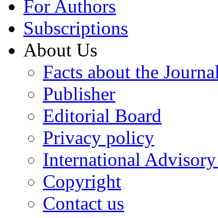
For Authors
Subscriptions
About Us
Facts about the Journa
Publisher
Editorial Board
Privacy policy
International Advisor
Copyright
Contact us