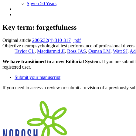
Sjweh 50 Years
Key term: forgetfulness
Original article
2006;32(4):310-317
pdf
Objective neuropsychological test performance of professional divers r
Taylor CL
,
Macdiarmid JI
,
Ross JAS
,
Osman LM
,
Watt SJ
,
Ad
We have transitioned to a new Editorial System.
If you are submit
registered user.
Submit your manuscript
If you need to access a review or submit a revision of a previously su