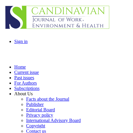
Sign in
Home
Current issue
Past issues
For Authors
Subscriptions
About Us
Facts about the Journal
Publisher
Editorial Board
Privacy policy
International Advisory Board
Copyright
Contact us