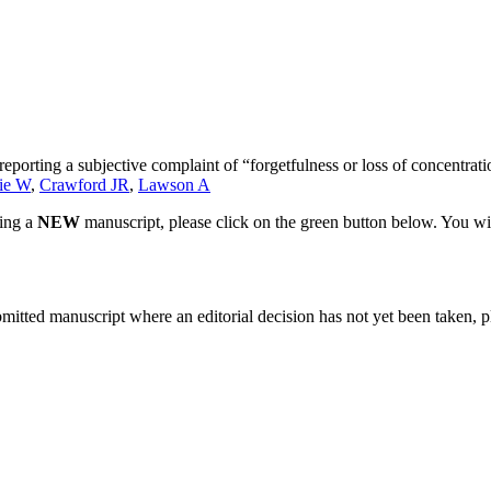
eporting a subjective complaint of “forgetfulness or loss of concentrat
ie W
,
Crawford JR
,
Lawson A
ting a
NEW
manuscript, please click on the green button below. You wi
bmitted manuscript where an editorial decision has not yet been taken, 