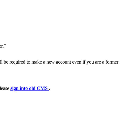
ion”
ll be required to make a new account even if you are a former
please
sign into old CMS
.