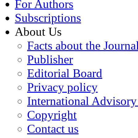
For Authors
Subscriptions
About Us
Facts about the Journa
Publisher
Editorial Board
Privacy policy
International Advisor
Copyright
Contact us