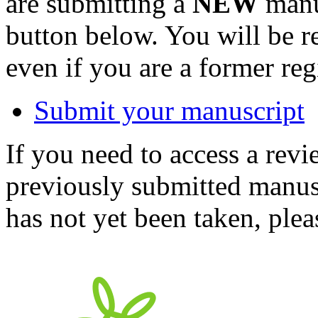
are submitting a
NEW
manus
button below. You will be 
even if you are a former reg
Submit your manuscript
If you need to access a revi
previously submitted manusc
has not yet been taken, ple