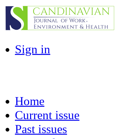
Sign in
Home
Current issue
Past issues