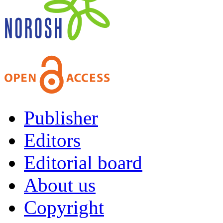
Publisher
Editors
Editorial board
About us
Copyright