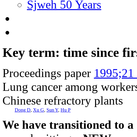
Sjweh 50 Years
Key term: time since fi
Proceedings paper
1995;21 
Lung cancer among workers 
Chinese refractory plants
Dong D
,
Xu G
,
Sun Y
,
Hu P
We have transitioned to a