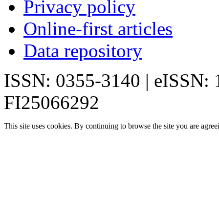
Privacy policy
Online-first articles
Data repository
ISSN: 0355-3140 | eISSN:
FI25066292
This site uses cookies. By continuing to browse the site you are agree