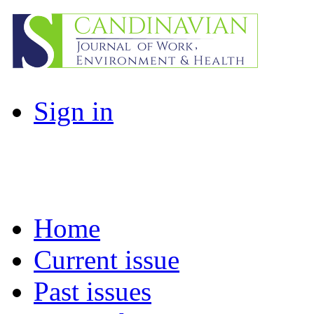
Sign in
Home
Current issue
Past issues