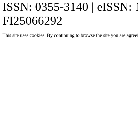
ISSN: 0355-3140 | eISSN:
FI25066292
This site uses cookies. By continuing to browse the site you are agree