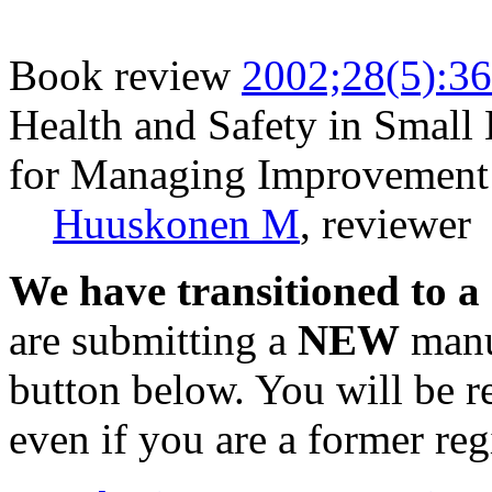
Book review
2002;28(5):3
Health and Safety in Small 
for Managing Improvement
Huuskonen M
, reviewer
We have transitioned to a
are submitting a
NEW
manus
button below. You will be 
even if you are a former reg