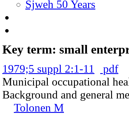
Sjweh 50 Years
Key term: small enterpr
1979;5 suppl 2:1-11
pdf
Municipal occupational heal
Background and general met
Tolonen M