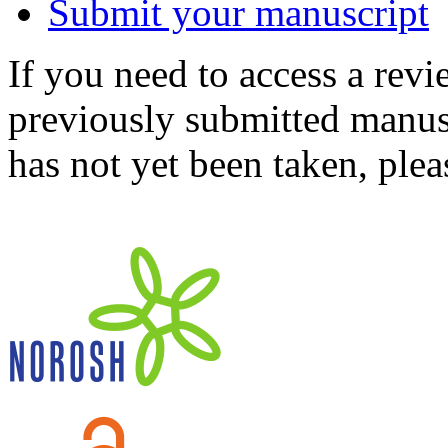
Submit your manuscript
If you need to access a revi
previously submitted manusc
has not yet been taken, ple