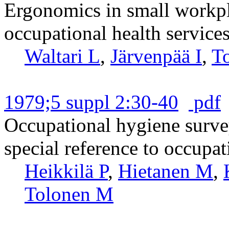
Ergonomics in small workpla
occupational health services
Waltari L
,
Järvenpää I
,
T
1979;5 suppl 2:30-40
pdf
Occupational hygiene surve
special reference to occupat
Heikkilä P
,
Hietanen M
,
Tolonen M