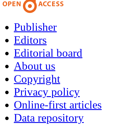
Publisher
Editors
Editorial board
About us
Copyright
Privacy policy
Online-first articles
Data repository