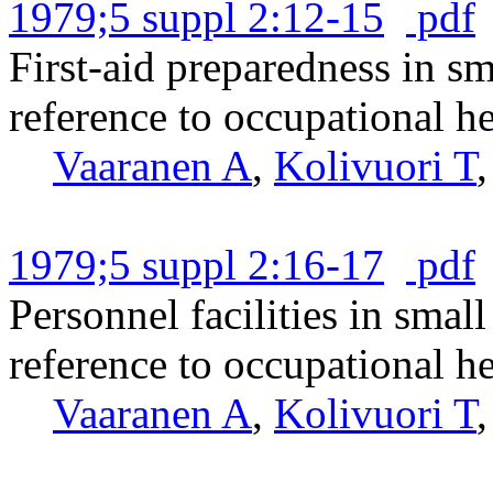
1979;5 suppl 2:12-15
pdf
First-aid preparedness in s
reference to occupational he
Vaaranen A
,
Kolivuori T
1979;5 suppl 2:16-17
pdf
Personnel facilities in smal
reference to occupational he
Vaaranen A
,
Kolivuori T