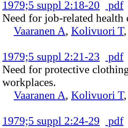
1979;5 suppl 2:18-20
pdf
Need for job-related health
Vaaranen A
,
Kolivuori T
1979;5 suppl 2:21-23
pdf
Need for protective clothin
workplaces.
Vaaranen A
,
Kolivuori T
1979;5 suppl 2:24-29
pdf