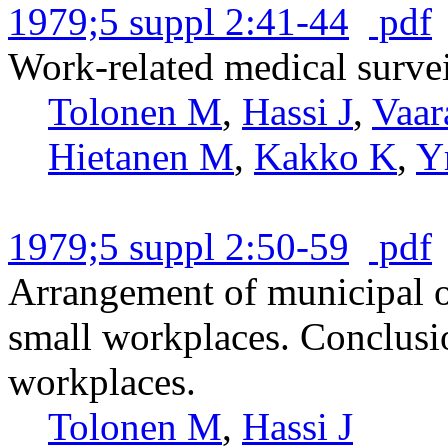
1979;5 suppl 2:41-44
pdf
Work-related medical survei
Tolonen M
,
Hassi J
,
Vaar
Hietanen M
,
Kakko K
,
Y
1979;5 suppl 2:50-59
pdf
Arrangement of municipal oc
small workplaces. Conclusio
workplaces.
Tolonen M
,
Hassi J