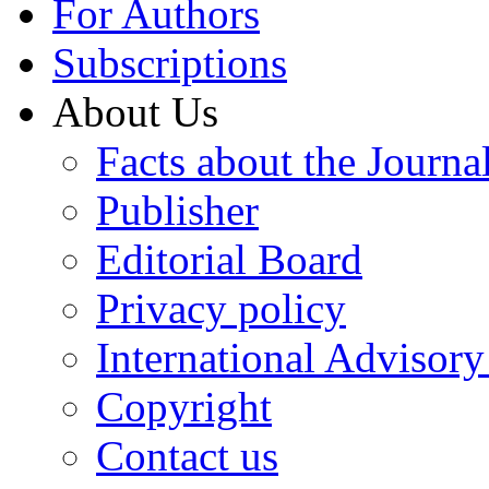
For Authors
Subscriptions
About Us
Facts about the Journa
Publisher
Editorial Board
Privacy policy
International Advisor
Copyright
Contact us