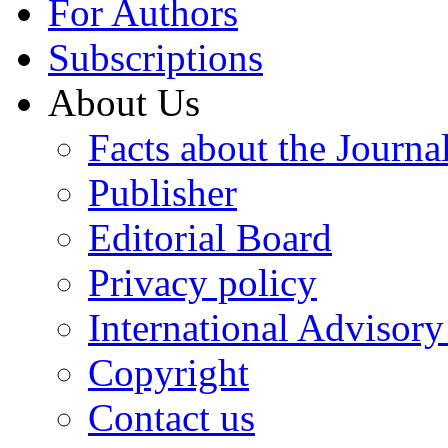
For Authors
Subscriptions
About Us
Facts about the Journa
Publisher
Editorial Board
Privacy policy
International Advisor
Copyright
Contact us