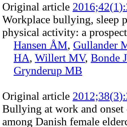
Original article
2016;42(1)
Workplace bullying, sleep p
physical activity: a prospec
Hansen ÅM
,
Gullander 
HA
,
Willert MV
,
Bonde J
Grynderup MB
Original article
2012;38(3)
Bullying at work and onset 
among Danish female elder