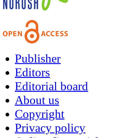
Publisher
Editors
Editorial board
About us
Copyright
Privacy policy