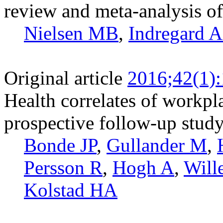
review and meta-analysis of 
Nielsen MB
,
Indregard
Original article
2016;42(1)
Health correlates of workpl
prospective follow-up stud
Bonde JP
,
Gullander M
,
Persson R
,
Hogh A
,
Will
Kolstad HA