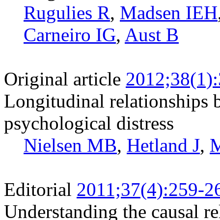
Rugulies R
,
Madsen IEH
Carneiro IG
,
Aust B
Original article
2012;38(1)
Longitudinal relationships
psychological distress
Nielsen MB
,
Hetland J
,
M
Editorial
2011;37(4):259-2
Understanding the causal re