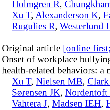
Holmgren R
,
Chungkha
Xu T
,
Alexanderson K
,
F
Rugulies R
,
Westerlund 
Original article
[online firs
Onset of workplace bullyin
health-related behaviors: a 
Xu T
,
Nielsen MB
,
Clark
Sørensen JK
,
Nordentoft
Vahtera J
,
Madsen IEH
,