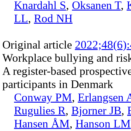
Knardahl S
,
Oksanen T
,
LL
,
Rod NH
Original article
2022;48(6)
Workplace bullying and risk
A register-based prospectiv
participants in Denmark
Conway PM
,
Erlangsen 
Rugulies R
,
Bjorner JB
,
Hansen ÅM
,
Hanson LM