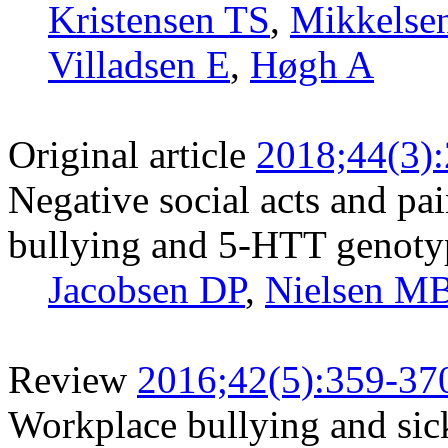
Kristensen TS
,
Mikkelse
Villadsen E
,
Høgh A
Original article
2018;44(3)
Negative social acts and pa
bullying and 5-HTT genotyp
Jacobsen DP
,
Nielsen M
Review
2016;42(5):359-37
Workplace bullying and sic