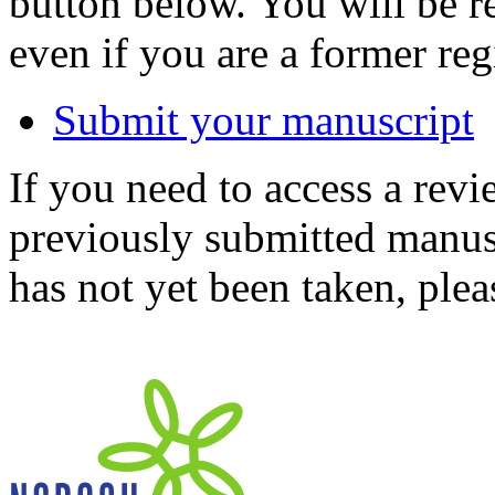
button below. You will be 
even if you are a former reg
Submit your manuscript
If you need to access a revi
previously submitted manusc
has not yet been taken, ple