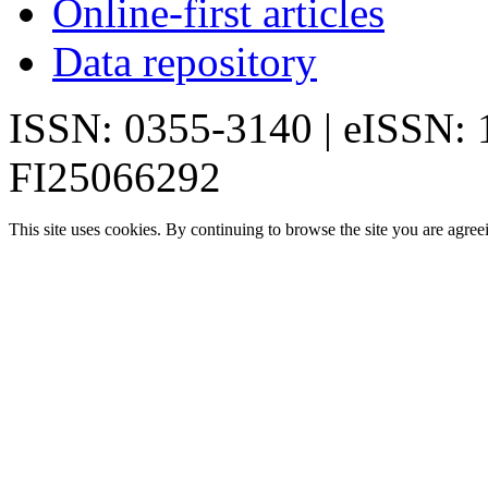
Online-first articles
Data repository
ISSN: 0355-3140 | eISSN:
FI25066292
This site uses cookies. By continuing to browse the site you are agree