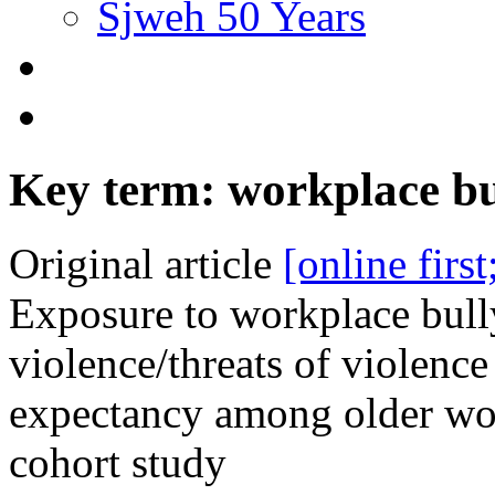
Sjweh 50 Years
Key term: workplace bu
Original article
[online firs
Exposure to workplace bul
violence/threats of violenc
expectancy among older wo
cohort study