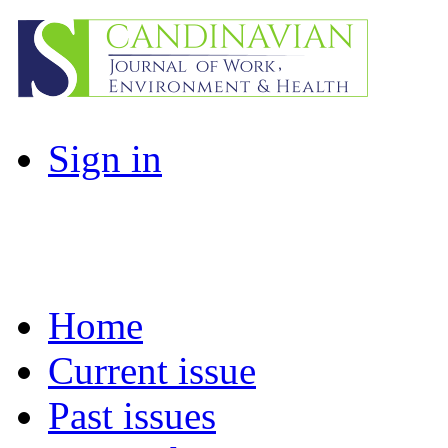
Sign in
Home
Current issue
Past issues