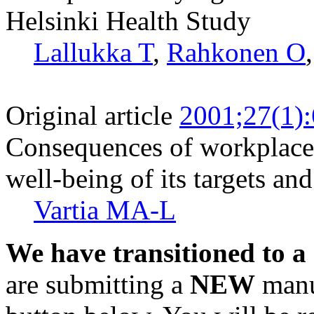
Helsinki Health Study
Lallukka T
,
Rahkonen O
Original article
2001;27(1)
Consequences of workplace 
well-being of its targets an
Vartia MA-L
We have transitioned to a
are submitting a
NEW
manus