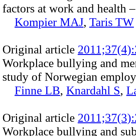
factors at work and health –
Kompier MAJ
,
Taris TW
Original article
2011;37(4)
Workplace bullying and ment
study of Norwegian employ
Finne LB
,
Knardahl S
,
L
Original article
2011;37(3)
Workplace bullying and sub