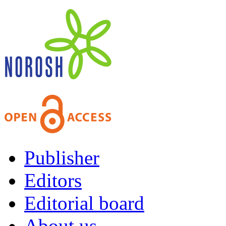
Publisher
Editors
Editorial board
About us