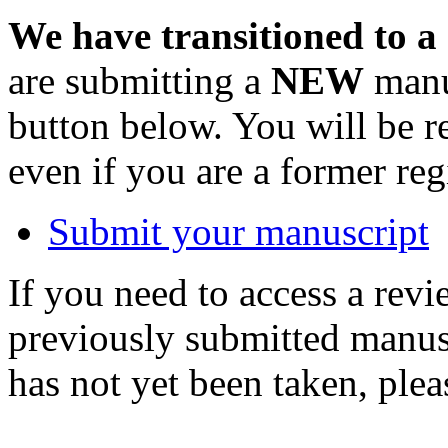
We have transitioned to a
are submitting a
NEW
manus
button below. You will be 
even if you are a former reg
Submit your manuscript
If you need to access a revi
previously submitted manusc
has not yet been taken, ple