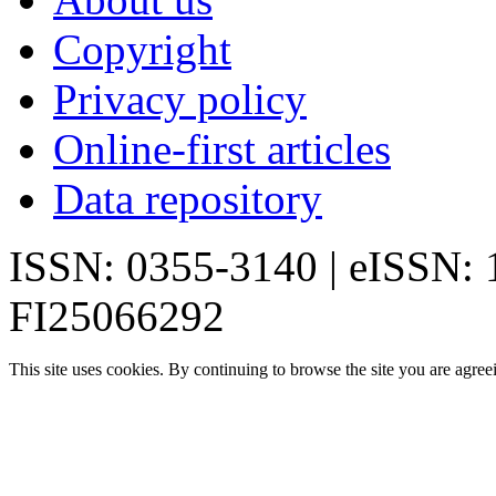
Copyright
Privacy policy
Online-first articles
Data repository
ISSN: 0355-3140 | eISSN:
FI25066292
This site uses cookies. By continuing to browse the site you are agree