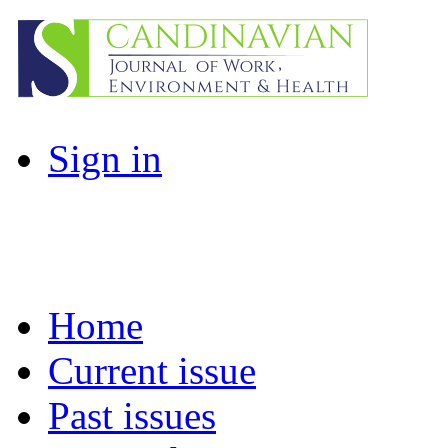
Sign in
Home
Current issue
Past issues