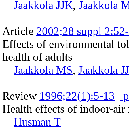
Jaakkola JJK
,
Jaakkola 
Article
2002;28 suppl 2:52
Effects of environmental to
health of adults
Jaakkola MS
,
Jaakkola J
Review
1996;22(1):5-13
p
Health effects of indoor-ai
Husman T