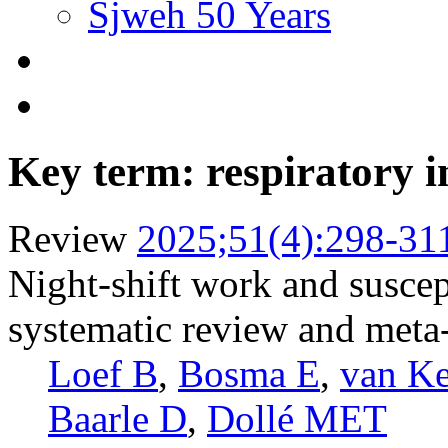
Sjweh 50 Years
Key term: respiratory i
Review
2025;51(4):298-31
Night-shift work and suscept
systematic review and meta
Loef B
,
Bosma E
,
van K
Baarle D
,
Dollé MET