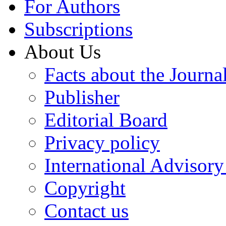
For Authors
Subscriptions
About Us
Facts about the Journa
Publisher
Editorial Board
Privacy policy
International Advisor
Copyright
Contact us