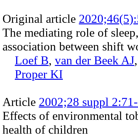
Original article
2020;46(5)
The mediating role of sleep, 
association between shift w
Loef B
,
van der Beek AJ
Proper KI
Article
2002;28 suppl 2:71
Effects of environmental to
health of children