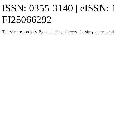
ISSN: 0355-3140 | eISSN:
FI25066292
This site uses cookies. By continuing to browse the site you are agree