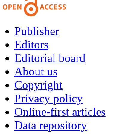
Publisher
Editors
Editorial board
About us
Copyright
Privacy policy
Online-first articles
Data repository