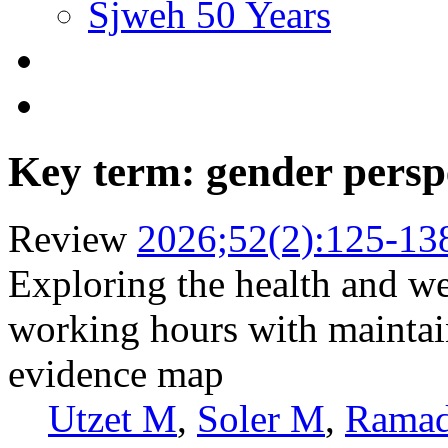
Sjweh 50 Years
Key term: gender persp
Review
2026;52(2):125-13
Exploring the health and we
working hours with maintai
evidence map
Utzet M
,
Soler M
,
Rama