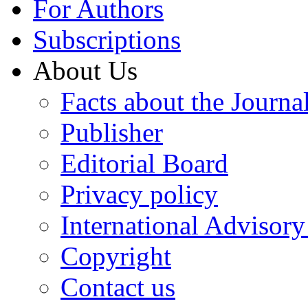
For Authors
Subscriptions
About Us
Facts about the Journa
Publisher
Editorial Board
Privacy policy
International Advisor
Copyright
Contact us