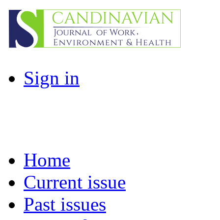
Sign in
Home
Current issue
Past issues