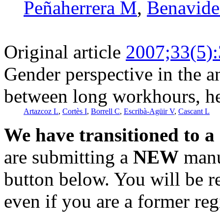
Peñaherrera M
,
Benavide
Original article
2007;33(5)
Gender perspective in the an
between long workhours, he
Artazcoz L
,
Cortès I
,
Borrell C
,
Escribà-Agüir V
,
Cascant L
We have transitioned to a
are submitting a
NEW
manus
button below. You will be 
even if you are a former reg