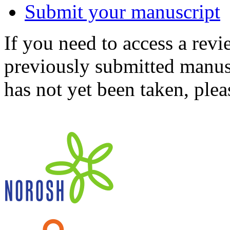
Submit your manuscript
If you need to access a revi
previously submitted manusc
has not yet been taken, ple