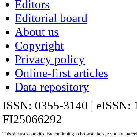
Editors
Editorial board
About us
Copyright
Privacy policy
Online-first articles
Data repository
ISSN: 0355-3140 | eISSN:
FI25066292
This site uses cookies. By continuing to browse the site you are agree