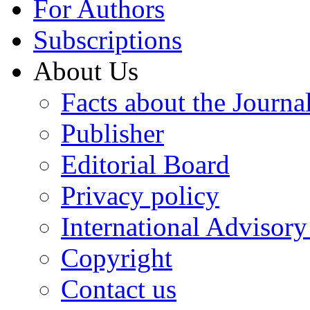
For Authors
Subscriptions
About Us
Facts about the Journa
Publisher
Editorial Board
Privacy policy
International Advisor
Copyright
Contact us