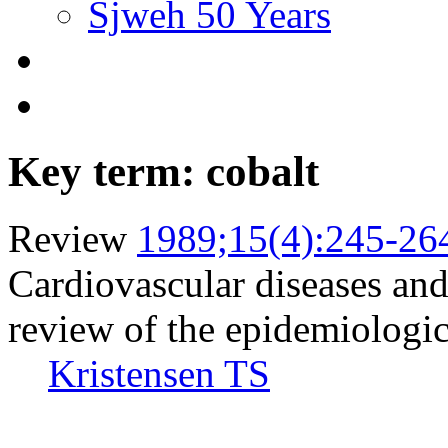
Sjweh 50 Years
Key term: cobalt
Review
1989;15(4):245-26
Cardiovascular diseases and
review of the epidemiologic 
Kristensen TS