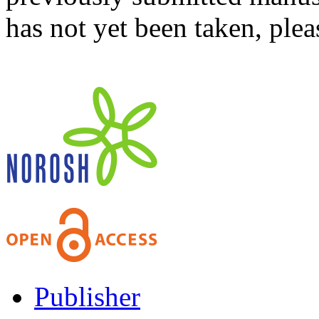
has not yet been taken, ple
Publisher