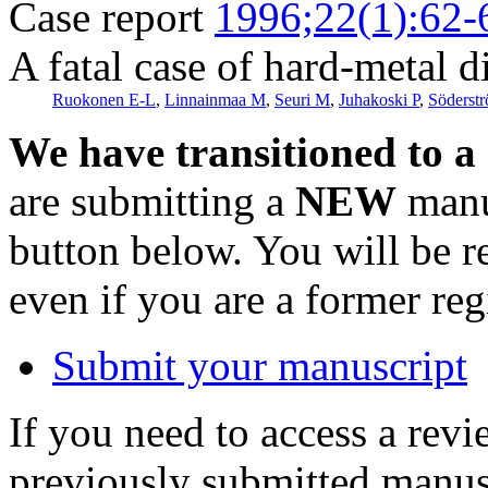
Case report
1996;22(1):62-
A fatal case of hard-metal d
Ruokonen E-L
,
Linnainmaa M
,
Seuri M
,
Juhakoski P
,
Söderst
We have transitioned to a
are submitting a
NEW
manus
button below. You will be 
even if you are a former reg
Submit your manuscript
If you need to access a revi
previously submitted manusc