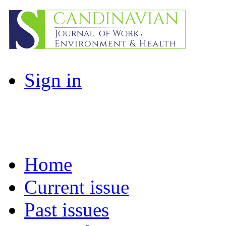
Sign in
Home
Current issue
Past issues