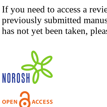
If you need to access a revi
previously submitted manusc
has not yet been taken, ple