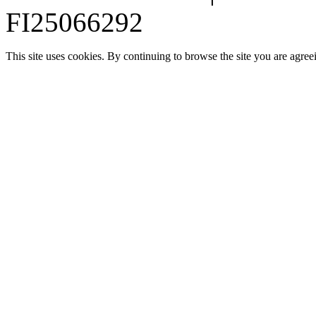
FI25066292
This site uses cookies. By continuing to browse the site you are agree