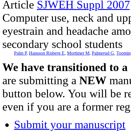
Article
SJWEH Suppl 2007;
Computer use, neck and up
eyestrain and headache am
secondary school students
Palm P
,
Hansson Risberg E
,
Mortimer M
,
Palmerud G
,
Toomin
We have transitioned to a
are submitting a
NEW
manus
button below. You will be 
even if you are a former reg
Submit your manuscript