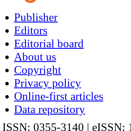
Publisher
Editors
Editorial board
About us
Copyright
Privacy policy
Online-first articles
Data repository
ISSN: 0355-3140 | eISSN: