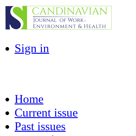
Sign in
Home
Current issue
Past issues