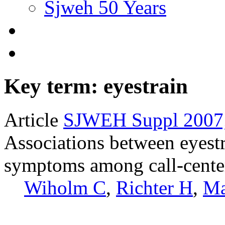
Sjweh 50 Years
Key term: eyestrain
Article
SJWEH Suppl 2007;
Associations between eyest
symptoms among call-center
Wiholm C
,
Richter H
,
Ma