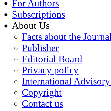
For Authors
Subscriptions
About Us
Facts about the Journa
Publisher
Editorial Board
Privacy policy
International Advisor
Copyright
Contact us