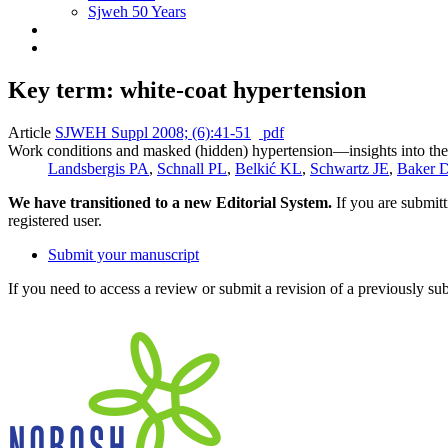
Sjweh 50 Years
Key term: white-coat hypertension
Article
SJWEH Suppl 2008; (6):41-51
pdf
Work conditions and masked (hidden) hypertension—insights into the
Landsbergis PA
,
Schnall PL
,
Belkić KL
,
Schwartz JE
,
Baker 
We have transitioned to a new Editorial System.
If you are submit
registered user.
Submit your manuscript
If you need to access a review or submit a revision of a previously su