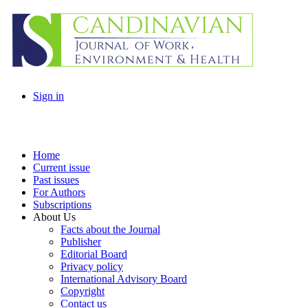
Sign in
Home
Current issue
Past issues
For Authors
Subscriptions
About Us
Facts about the Journal
Publisher
Editorial Board
Privacy policy
International Advisory Board
Copyright
Contact us