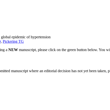
 global epidemic of hypertension
D
,
Pickering TG
ting a
NEW
manuscript, please click on the green button below. You wi
bmitted manuscript where an editorial decision has not yet been taken, 