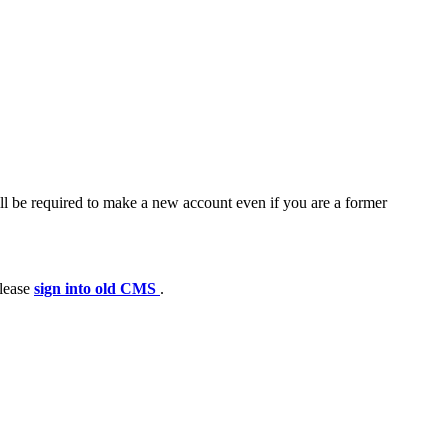
ll be required to make a new account even if you are a former
please
sign into old CMS
.