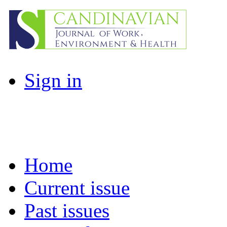
Sign in
Home
Current issue
Past issues