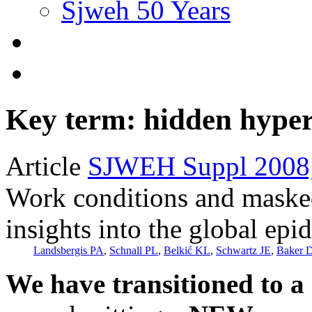
Sjweh 50 Years
Key term: hidden hyper
Article
SJWEH Suppl 2008;
Work conditions and maske
insights into the global ep
Landsbergis PA
,
Schnall PL
,
Belkić KL
,
Schwartz JE
,
Baker 
We have transitioned to a