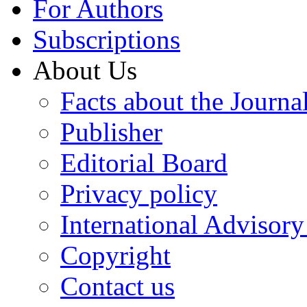
For Authors
Subscriptions
About Us
Facts about the Journa
Publisher
Editorial Board
Privacy policy
International Advisor
Copyright
Contact us