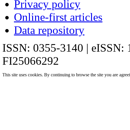
Privacy policy
Online-first articles
Data repository
ISSN: 0355-3140 | eISSN:
FI25066292
This site uses cookies. By continuing to browse the site you are agree