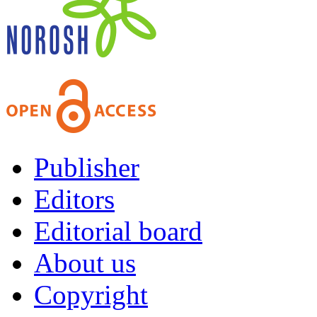
Publisher
Editors
Editorial board
About us
Copyright