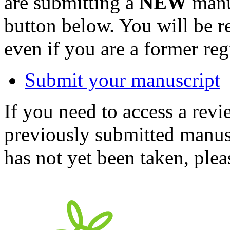
are submitting a
NEW
manus
button below. You will be 
even if you are a former reg
Submit your manuscript
If you need to access a revi
previously submitted manusc
has not yet been taken, ple