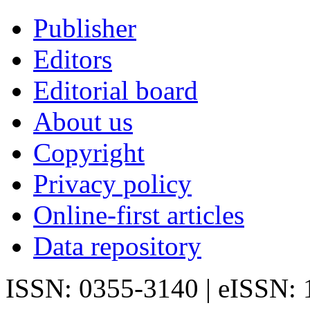
Publisher
Editors
Editorial board
About us
Copyright
Privacy policy
Online-first articles
Data repository
ISSN: 0355-3140 | eISSN: