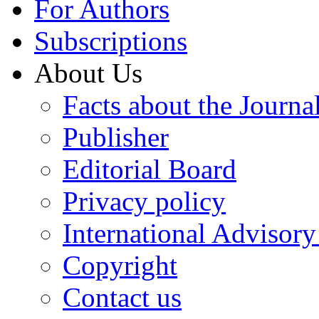
For Authors
Subscriptions
About Us
Facts about the Journa
Publisher
Editorial Board
Privacy policy
International Advisor
Copyright
Contact us