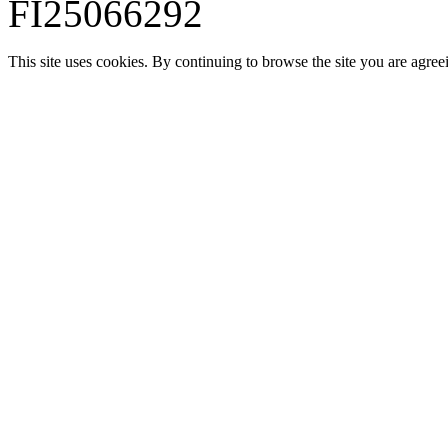
FI25066292
This site uses cookies. By continuing to browse the site you are agree