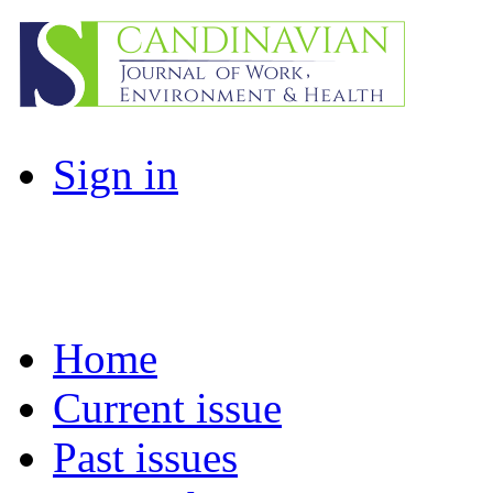
Sign in
Home
Current issue
Past issues