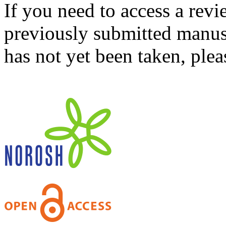
If you need to access a revi
previously submitted manusc
has not yet been taken, ple