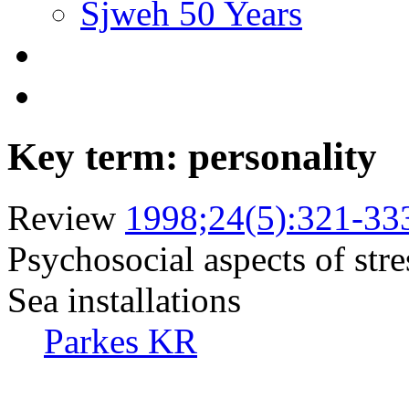
Sjweh 50 Years
Key term: personality
Review
1998;24(5):321-33
Psychosocial aspects of stre
Sea installations
Parkes KR