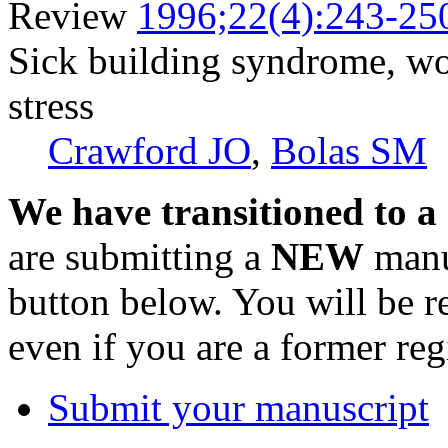
Review
1996;22(4):243-25
Sick building syndrome, wo
stress
Crawford JO
,
Bolas SM
We have transitioned to a
are submitting a
NEW
manus
button below. You will be 
even if you are a former reg
Submit your manuscript