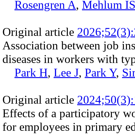
Rosengren A
,
Mehlum I
Original article
2026;52(3)
Association between job ins
diseases in workers with typ
Park H
,
Lee J
,
Park Y
,
Si
Original article
2024;50(3)
Effects of a participatory w
for employees in primary edu