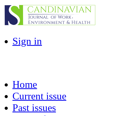
Sign in
Home
Current issue
Past issues