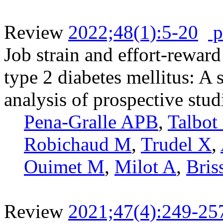
Review
2022;48(1):5-20
p
Job strain and effort-reward
type 2 diabetes mellitus: A
analysis of prospective stud
Pena-Gralle APB
,
Talbot
Robichaud M
,
Trudel X
,
Ouimet M
,
Milot A
,
Bris
Review
2021;47(4):249-25