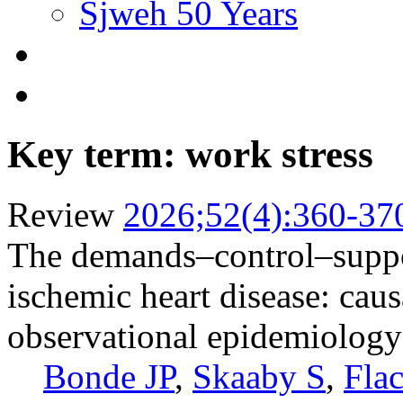
Sjweh 50 Years
Key term: work stress
Review
2026;52(4):360-37
The demands–control–suppor
ischemic heart disease: caus
observational epidemiology
Bonde JP
,
Skaaby S
,
Fla