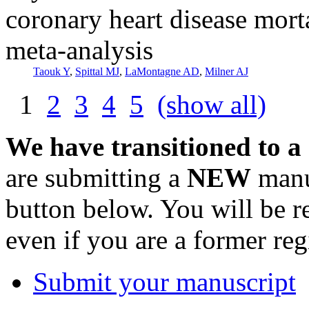
coronary heart disease mort
meta-analysis
Taouk Y
,
Spittal MJ
,
LaMontagne AD
,
Milner AJ
1
2
3
4
5
(show all)
We have transitioned to a
are submitting a
NEW
manus
button below. You will be 
even if you are a former reg
Submit your manuscript