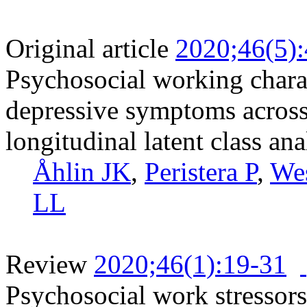
Original article
2020;46(5)
Psychosocial working charac
depressive symptoms across 
longitudinal latent class ana
Åhlin JK
,
Peristera P
,
Wes
LL
Review
2020;46(1):19-31
Psychosocial work stressors