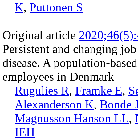
K
,
Puttonen S
Original article
2020;46(5)
Persistent and changing job 
disease. A population-based
employees in Denmark
Rugulies R
,
Framke E
,
S
Alexanderson K
,
Bonde 
Magnusson Hanson LL
,
IEH