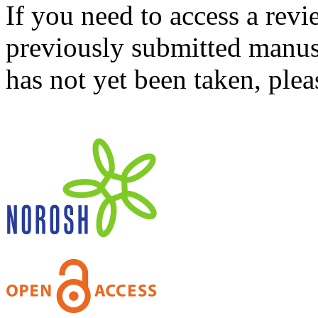
If you need to access a revi
previously submitted manusc
has not yet been taken, ple