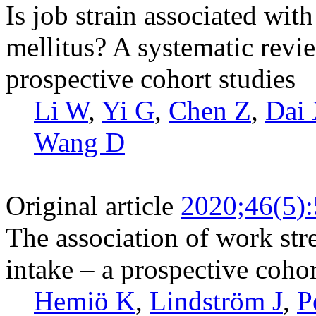
Is job strain associated with
mellitus? A systematic revi
prospective cohort studies
Li W
,
Yi G
,
Chen Z
,
Dai
Wang D
Original article
2020;46(5)
The association of work str
intake – a prospective coho
Hemiö K
,
Lindström J
,
P