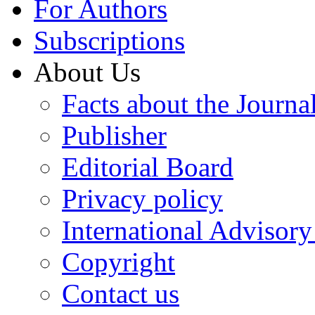
For Authors
Subscriptions
About Us
Facts about the Journa
Publisher
Editorial Board
Privacy policy
International Advisor
Copyright
Contact us