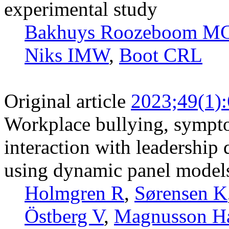
experimental study
Bakhuys Roozeboom M
Niks IMW
,
Boot CRL
Original article
2023;49(1)
Workplace bullying, sympto
interaction with leadership 
using dynamic panel models 
Holmgren R
,
Sørensen K
Östberg V
,
Magnusson H