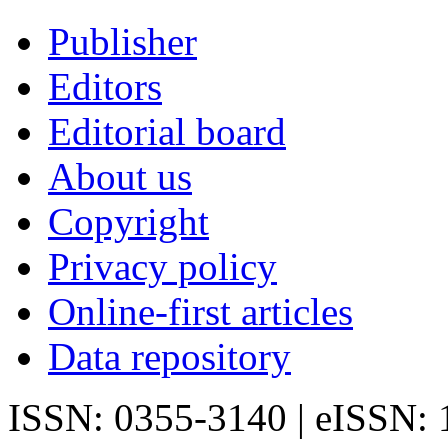
Publisher
Editors
Editorial board
About us
Copyright
Privacy policy
Online-first articles
Data repository
ISSN: 0355-3140 | eISSN: