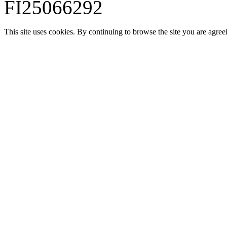
FI25066292
This site uses cookies. By continuing to browse the site you are agree