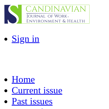
Sign in
Home
Current issue
Past issues