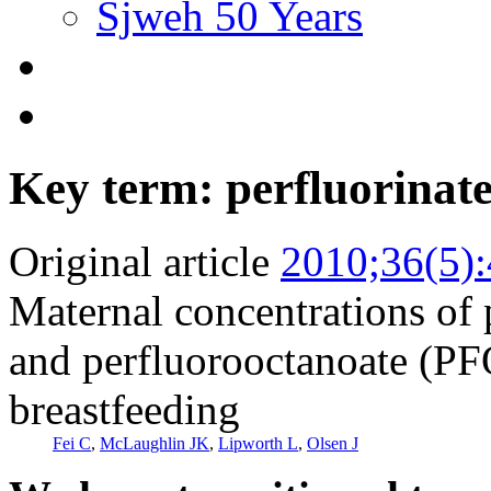
Sjweh 50 Years
Key term: perfluorinat
Original article
2010;36(5)
Maternal concentrations of
and perfluorooctanoate (PF
breastfeeding
Fei C
,
McLaughlin JK
,
Lipworth L
,
Olsen J