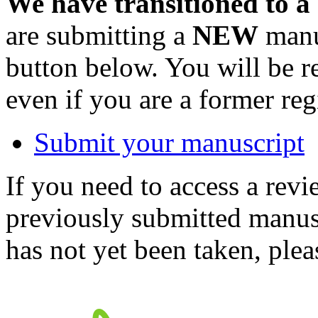
We have transitioned to a
are submitting a
NEW
manus
button below. You will be 
even if you are a former reg
Submit your manuscript
If you need to access a revi
previously submitted manusc
has not yet been taken, ple