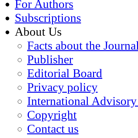
For Authors
Subscriptions
About Us
Facts about the Journa
Publisher
Editorial Board
Privacy policy
International Advisor
Copyright
Contact us