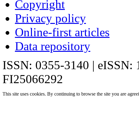
Copyright
Privacy policy
Online-first articles
Data repository
ISSN: 0355-3140 | eISSN:
FI25066292
This site uses cookies. By continuing to browse the site you are agree