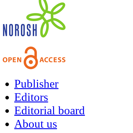
Publisher
Editors
Editorial board
About us