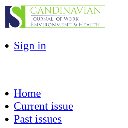
Sign in
Home
Current issue
Past issues