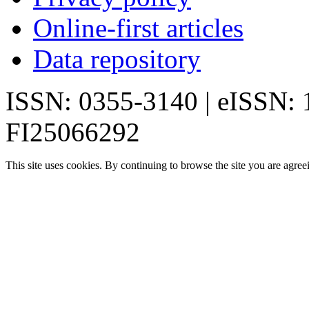
Online-first articles
Data repository
ISSN: 0355-3140 | eISSN:
FI25066292
This site uses cookies. By continuing to browse the site you are agree