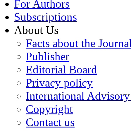
For Authors
Subscriptions
About Us
Facts about the Journa
Publisher
Editorial Board
Privacy policy
International Advisor
Copyright
Contact us