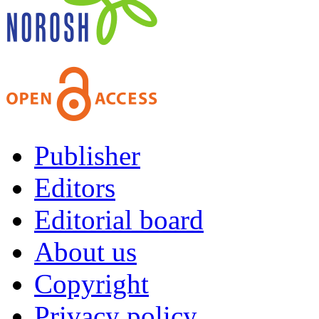
Publisher
Editors
Editorial board
About us
Copyright
Privacy policy