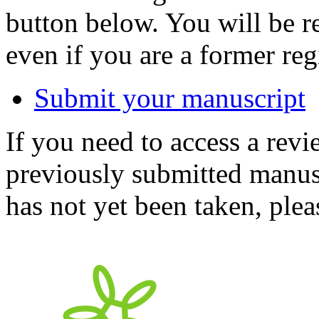
button below. You will be 
even if you are a former reg
Submit your manuscript
If you need to access a revi
previously submitted manusc
has not yet been taken, ple