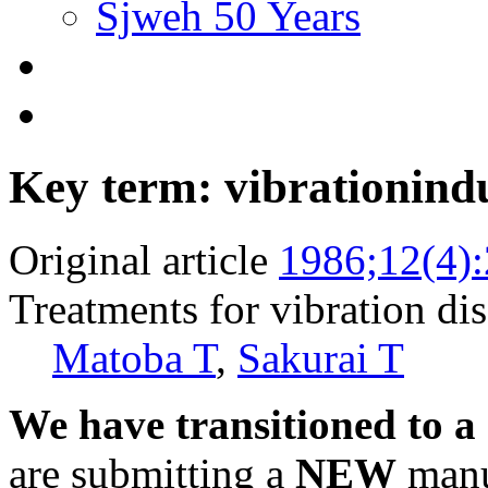
Sjweh 50 Years
Key term: vibrationind
Original article
1986;12(4)
Treatments for vibration di
Matoba T
,
Sakurai T
We have transitioned to a
are submitting a
NEW
manus