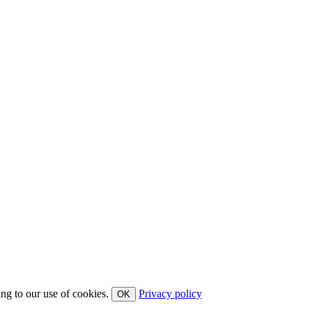
ing to our use of cookies.
Privacy policy
OK