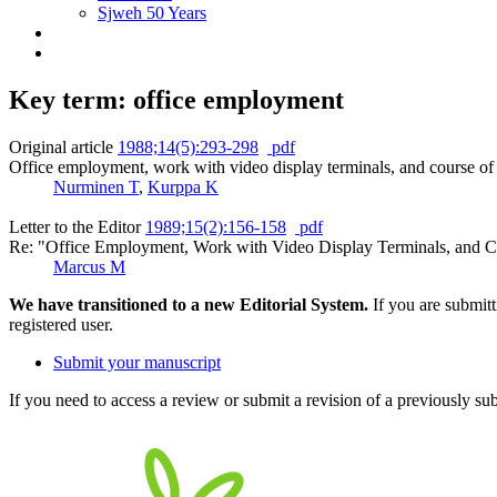
Sjweh 50 Years
Key term: office employment
Original article
1988;14(5):293-298
pdf
Office employment, work with video display terminals, and course of 
Nurminen T
,
Kurppa K
Letter to the Editor
1989;15(2):156-158
pdf
Re: "Office Employment, Work with Video Display Terminals, and Co
Marcus M
We have transitioned to a new Editorial System.
If you are submit
registered user.
Submit your manuscript
If you need to access a review or submit a revision of a previously su