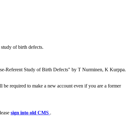
tudy of birth defects.
se-Referent Study of Birth Defects" by T Nurminen, K Kurppa.
ll be required to make a new account even if you are a former
please
sign into old CMS
.