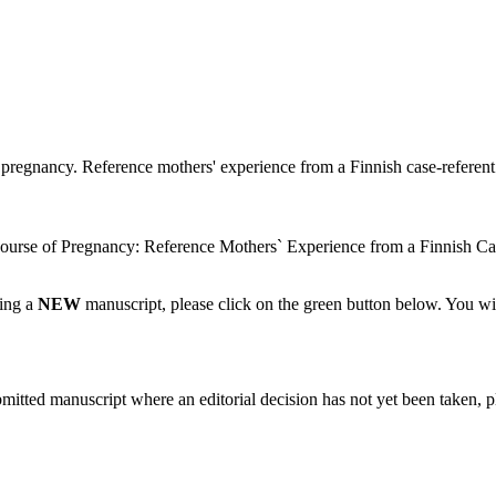
pregnancy. Reference mothers' experience from a Finnish case-referent s
urse of Pregnancy: Reference Mothers` Experience from a Finnish Ca
ting a
NEW
manuscript, please click on the green button below. You wi
bmitted manuscript where an editorial decision has not yet been taken, 