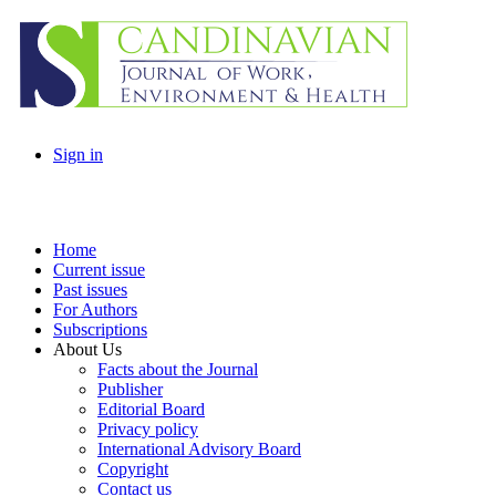
Sign in
Home
Current issue
Past issues
For Authors
Subscriptions
About Us
Facts about the Journal
Publisher
Editorial Board
Privacy policy
International Advisory Board
Copyright
Contact us