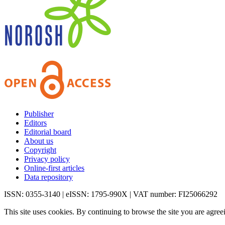
Publisher
Editors
Editorial board
About us
Copyright
Privacy policy
Online-first articles
Data repository
ISSN: 0355-3140 | eISSN: 1795-990X | VAT number: FI25066292
This site uses cookies. By continuing to browse the site you are agree