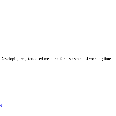
 Developing register-based measures for assessment of working time
M