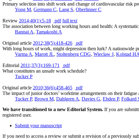
Primary selection into shift work and change of cardiovascular risk pr
Yong M
,
Germann C
,
Lang S
,
Oberlinner C
Review
2014;40(1):5-18
pdf
full text
The association between long working hours and health: A systematic
Bannai A
,
Tamakoshi A
Original article
2012;38(5):418-426
pdf
With long hours of work, might depression then lurk? A nationwide p
Varma A
,
Marott JL
,
Stoltenberg CDG
,
Wieclaw J
,
Kolstad H
Editorial
2011;37(3):169-171
pdf
What constitutes an unsafe work schedule?
Tucker P
Original article
2010;36(6):458-465
pdf
The impact of junior doctors’ worktime arrangements on their fatigue
Tucker P
,
Brown M
,
Dahlgren A
,
Davies G
,
Ebden P
,
Folkard 
We have transitioned to a new Editorial System.
If you are submit
registered user.
Submit your manuscript
If you need to access a review or submit a revision of a previously su