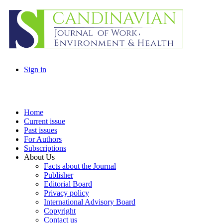
Sign in
Home
Current issue
Past issues
For Authors
Subscriptions
About Us
Facts about the Journal
Publisher
Editorial Board
Privacy policy
International Advisory Board
Copyright
Contact us