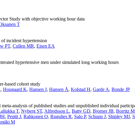
Sector Study with objective working hour data
Oksanen T
 of incident hypertension
aw PT
,
Cullen MR
,
Eisen EA
reated hypertensive men under simulated long working hours
ter-based cohort study
A
,
Hougaard K
,
Hansen J
,
Hansen Å
,
Kolstad H
,
Garde A
,
Bonde JP
eta-analysis of published studies and unpublished individual particip
allukka T
,
Nyberg ST
,
Alfredsson L
,
Batty GD
,
Bjorner JB
,
Borritz M
 JH
,
Pentti J
,
Rahkonen O
,
Rugulies R
,
Salo P
,
Schupp J
,
Shipley MJ
,
S
imäki M