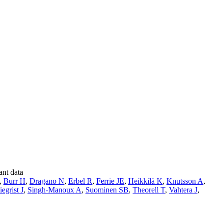
ant data
,
Burr H
,
Dragano N
,
Erbel R
,
Ferrie JE
,
Heikkilä K
,
Knutsson A
,
iegrist J
,
Singh-Manoux A
,
Suominen SB
,
Theorell T
,
Vahtera J
,