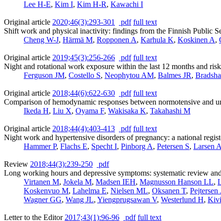
Lee H-E
,
Kim I
,
Kim H-R
,
Kawachi I
Original article
2020;46(3):293-301
pdf
full text
Shift work and physical inactivity: findings from the Finnish Public 
Cheng W-J
,
Härmä M
,
Ropponen A
,
Karhula K
,
Koskinen A
,
Original article
2019;45(3):256-266
pdf
full text
Night and rotational work exposure within the last 12 months and risk
Ferguson JM
,
Costello S
,
Neophytou AM
,
Balmes JR
,
Bradsh
Original article
2018;44(6):622-630
pdf
full text
Comparison of hemodynamic responses between normotensive and unt
Ikeda H
,
Liu X
,
Oyama F
,
Wakisaka K
,
Takahashi M
Original article
2018;44(4):403-413
pdf
full text
Night work and hypertensive disorders of pregnancy: a national regis
Hammer P
,
Flachs E
,
Specht I
,
Pinborg A
,
Petersen S
,
Larsen 
Review
2018;44(3):239-250
pdf
Long working hours and depressive symptoms: systematic review and m
Virtanen M
,
Jokela M
,
Madsen IEH
,
Magnusson Hanson LL
,
L
Koskenvuo M
,
Lahelma E
,
Nielsen ML
,
Oksanen T
,
Pejtersen
Wagner GG
,
Wang JL
,
Yiengprugsawan V
,
Westerlund H
,
Kiv
Letter to the Editor
2017;43(1):96-96
pdf
full text