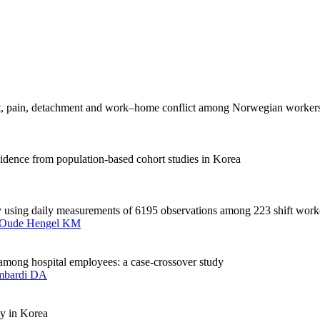
out, pain, detachment and work–home conflict among Norwegian worker
dence from population-based cohort studies in Korea
ity using daily measurements of 6195 observations among 223 shift work
Oude Hengel KM
s among hospital employees: a case-crossover study
mbardi DA
ty in Korea