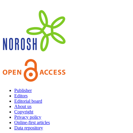
Publisher
Editors
Editorial board
About us
Copyright
Privacy policy
Online-first articles
Data repository