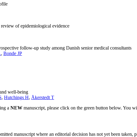
ofile
 review of epidemiological evidence
rospective follow-up study among Danish senior medical consultants
A
,
Bonde JP
 and well-being
S
,
Hutchings H
,
Åkerstedt T
ting a
NEW
manuscript, please click on the green button below. You wi
bmitted manuscript where an editorial decision has not yet been taken, 