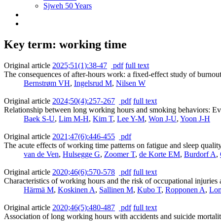
Sjweh 50 Years
Key term: working time
Original article
2025;51(1):38-47
pdf
full text
The consequences of after-hours work: a fixed-effect study of burn
Bernstrøm VH
,
Ingelsrud M
,
Nilsen W
Original article
2024;50(4):257-267
pdf
full text
Relationship between long working hours and smoking behaviors: Evi
Baek S-U
,
Lim M-H
,
Kim T
,
Lee Y-M
,
Won J-U
,
Yoon J-H
Original article
2021;47(6):446-455
pdf
The acute effects of working time patterns on fatigue and sleep qual
van de Ven
,
Hulsegge G
,
Zoomer T
,
de Korte EM
,
Burdorf A
,
Original article
2020;46(6):570-578
pdf
full text
Characteristics of working hours and the risk of occupational injurie
Härmä M
,
Koskinen A
,
Sallinen M
,
Kubo T
,
Ropponen A
,
Lo
Original article
2020;46(5):480-487
pdf
full text
Association of long working hours with accidents and suicide mortali