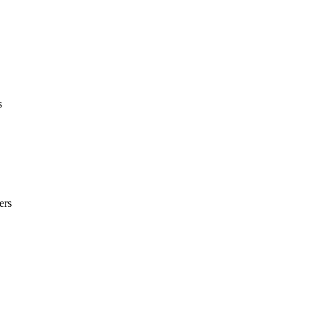
s
ers