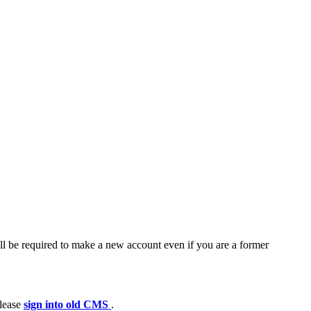
ll be required to make a new account even if you are a former
please
sign into old CMS
.