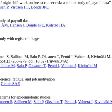
of night shift work on breast cancer risk: a cohort study of payroll data”
nsen P
,
Vistisen HT
,
Bonde JPE
tudy of payroll data
n ÅM
,
Hansen J
,
Bonde JPE
,
Kolstad HA
udy with register linkage
n S, Sallinen M, Salo P, Oksanen T, Pentti J, Vahtera J, Kivimäki M.
015;41(3):268–279. doi: 10.5271/sjweh.3492
allinen M
,
Salo P
,
Oksanen T
,
Pentti J
,
Vahtera J
,
Kivimäki M
erence, fatigue, and job motivation
,
Geurts SAE
tterns for epidemiologic studies
ttonen S
,
Sallinen M
,
Salo P
,
Oksanen T
,
Pentti J
,
Vahtera J
,
Kivimäki 