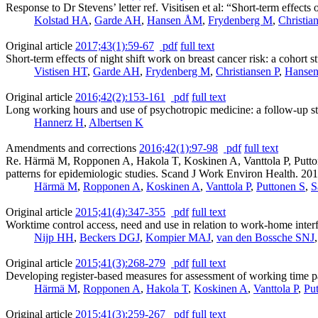
Response to Dr Stevens’ letter ref. Visitisen et al: “Short-term effects 
Kolstad HA
,
Garde AH
,
Hansen ÅM
,
Frydenberg M
,
Christia
Original article
2017;43(1):59-67
pdf
full text
Short-term effects of night shift work on breast cancer risk: a cohort s
Vistisen HT
,
Garde AH
,
Frydenberg M
,
Christiansen P
,
Hanse
Original article
2016;42(2):153-161
pdf
full text
Long working hours and use of psychotropic medicine: a follow-up st
Hannerz H
,
Albertsen K
Amendments and corrections
2016;42(1):97-98
pdf
full text
Re. Härmä M, Ropponen A, Hakola T, Koskinen A, Vanttola P, Puttone
patterns for epidemiologic studies. Scand J Work Environ Health. 2
Härmä M
,
Ropponen A
,
Koskinen A
,
Vanttola P
,
Puttonen S
,
S
Original article
2015;41(4):347-355
pdf
full text
Worktime control access, need and use in relation to work-home interf
Nijp HH
,
Beckers DGJ
,
Kompier MAJ
,
van den Bossche SNJ
Original article
2015;41(3):268-279
pdf
full text
Developing register-based measures for assessment of working time pa
Härmä M
,
Ropponen A
,
Hakola T
,
Koskinen A
,
Vanttola P
,
Pu
Original article
2015;41(3):259-267
pdf
full text