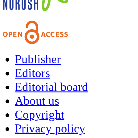
Publisher
Editors
Editorial board
About us
Copyright
Privacy policy