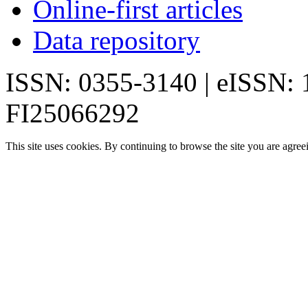
Online-first articles
Data repository
ISSN: 0355-3140 | eISSN:
FI25066292
This site uses cookies. By continuing to browse the site you are agree