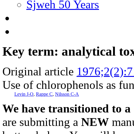
Sjweh 50 Years
Key term: analytical to
Original article
1976;2(2):7
Use of chlorophenols as fun
Levin J-O
,
Rappe C
,
Nilsson C-A
We have transitioned to a
are submitting a
NEW
manus