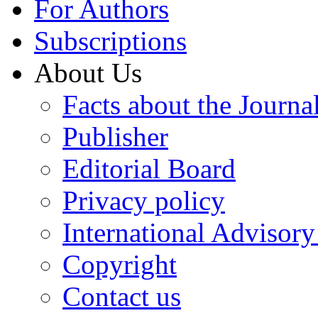
For Authors
Subscriptions
About Us
Facts about the Journa
Publisher
Editorial Board
Privacy policy
International Advisor
Copyright
Contact us