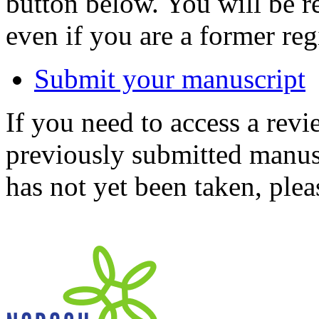
button below. You will be 
even if you are a former reg
Submit your manuscript
If you need to access a revi
previously submitted manusc
has not yet been taken, ple