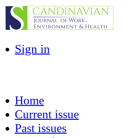
Sign in
Home
Current issue
Past issues