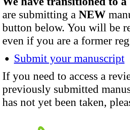
We have transitioned to a
are submitting a
NEW
manus
button below. You will be 
even if you are a former reg
Submit your manuscript
If you need to access a revi
previously submitted manusc
has not yet been taken, ple