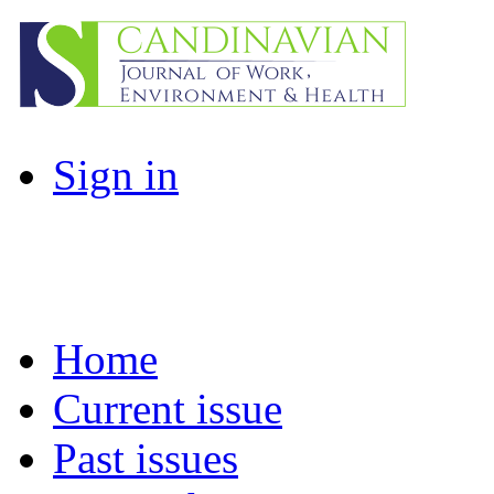
Sign in
Home
Current issue
Past issues