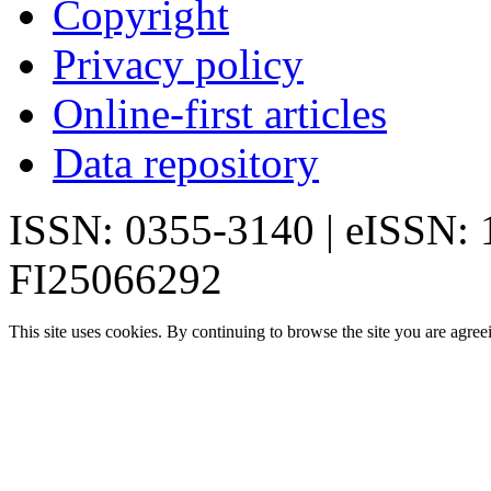
Copyright
Privacy policy
Online-first articles
Data repository
ISSN: 0355-3140 | eISSN:
FI25066292
This site uses cookies. By continuing to browse the site you are agree