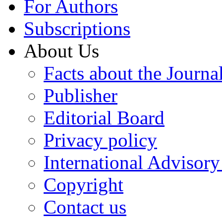
For Authors
Subscriptions
About Us
Facts about the Journa
Publisher
Editorial Board
Privacy policy
International Advisor
Copyright
Contact us