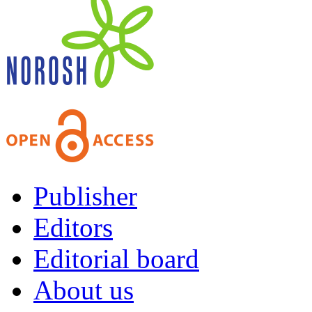
Publisher
Editors
Editorial board
About us