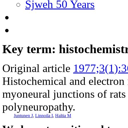
Sjweh 50 Years
Key term: histochemist
Original article
1977;3(1):3
Histochemical and electron
myoneural junctions of rats
polyneuropathy.
Juntunen J
,
Linnoila I
,
Haltia M