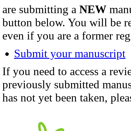
are submitting a
NEW
manus
button below. You will be 
even if you are a former reg
Submit your manuscript
If you need to access a revi
previously submitted manusc
has not yet been taken, ple