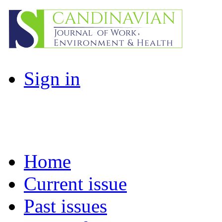
Sign in
Home
Current issue
Past issues