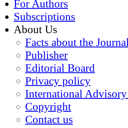
For Authors
Subscriptions
About Us
Facts about the Journa
Publisher
Editorial Board
Privacy policy
International Advisor
Copyright
Contact us