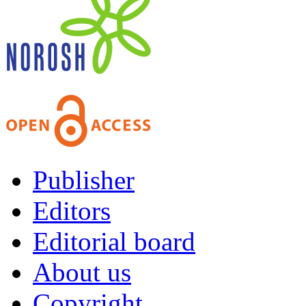
Publisher
Editors
Editorial board
About us
Copyright