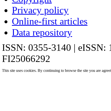
Privacy policy
Online-first articles
Data repository
ISSN: 0355-3140 | eISSN:
FI25066292
This site uses cookies. By continuing to browse the site you are agree