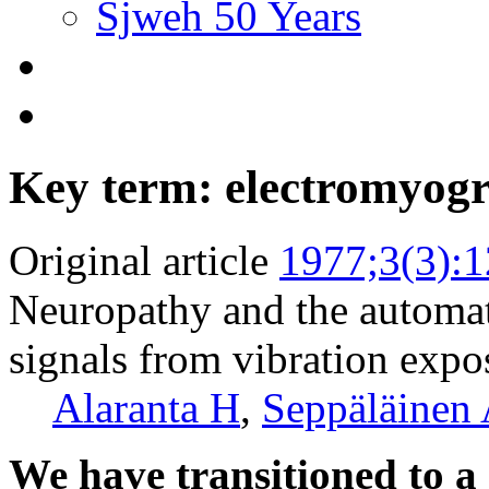
Sjweh 50 Years
Key term: electromyogr
Original article
1977;3(3):
Neuropathy and the automat
signals from vibration expo
Alaranta H
,
Seppäläinen
We have transitioned to a